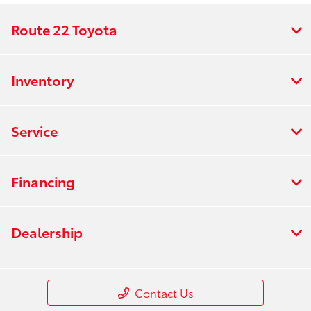
Route 22 Toyota
Inventory
Service
Financing
Dealership
Contact Us