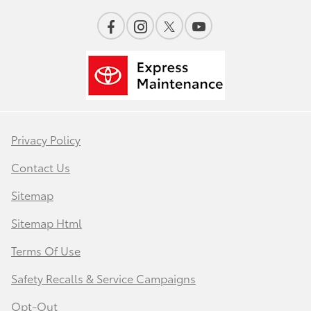
Privacy Policy
Contact Us
Sitemap
Sitemap Html
Terms Of Use
Safety Recalls & Service Campaigns
Opt-Out