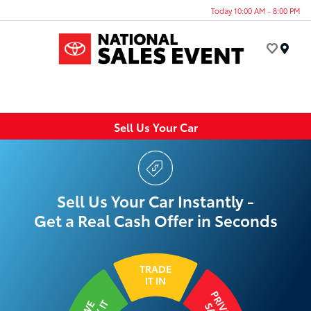
Today 10:00 AM - 8:00 PM
Menu
Sell Us Your Car
Sell Us Your Car Instantly -
Get a Real Cash Offer in Seconds
TRADE
IT IN
PRIVATE
WE