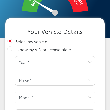
BUY IT
SALE
Your Vehicle Details
Select my vehicle
I know my VIN or license plate