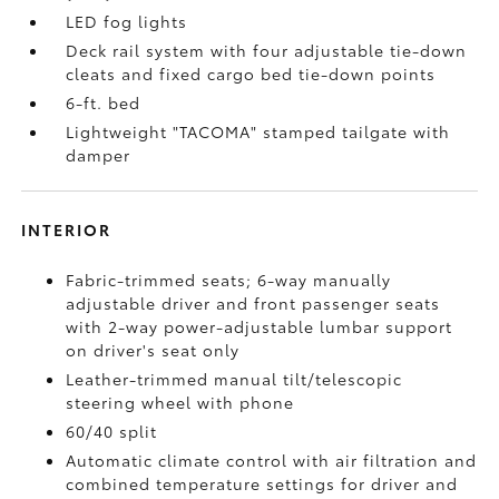
LED fog lights
Deck rail system with four adjustable tie-down
cleats and fixed cargo bed tie-down points
6-ft. bed
Lightweight "TACOMA" stamped tailgate with
damper
INTERIOR
Fabric-trimmed seats; 6-way manually
adjustable driver and front passenger seats
with 2-way power-adjustable lumbar support
on driver's seat only
Leather-trimmed manual tilt/telescopic
steering wheel with phone
60/40 split
Automatic climate control with air filtration and
combined temperature settings for driver and