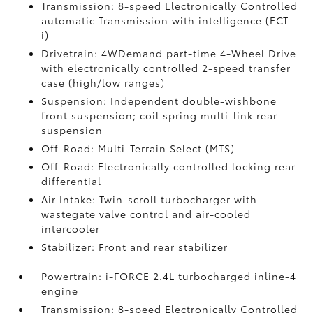
Transmission: 8-speed Electronically Controlled
automatic Transmission with intelligence (ECT-
i)
Drivetrain: 4WDemand part-time 4-Wheel Drive
with electronically controlled 2-speed transfer
case (high/low ranges)
Suspension: Independent double-wishbone
front suspension; coil spring multi-link rear
suspension
Off-Road: Multi-Terrain Select (MTS)
Off-Road: Electronically controlled locking rear
differential
Air Intake: Twin-scroll turbocharger with
wastegate valve control and air-cooled
intercooler
Stabilizer: Front and rear stabilizer
Powertrain: i-FORCE 2.4L turbocharged inline-4
engine
Transmission: 8-speed Electronically Controlled