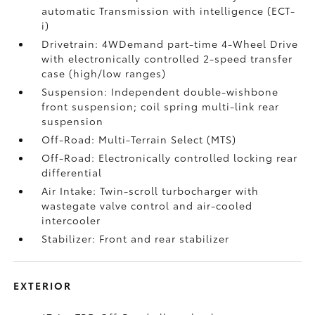
automatic Transmission with intelligence (ECT-
i)
Drivetrain: 4WDemand part-time 4-Wheel Drive
with electronically controlled 2-speed transfer
case (high/low ranges)
Suspension: Independent double-wishbone
front suspension; coil spring multi-link rear
suspension
Off-Road: Multi-Terrain Select (MTS)
Off-Road: Electronically controlled locking rear
differential
Air Intake: Twin-scroll turbocharger with
wastegate valve control and air-cooled
intercooler
Stabilizer: Front and rear stabilizer
EXTERIOR