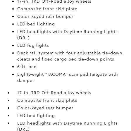
17-in. TRD Off-Road alloy wheels
Composite front skid plate
Color-keyed rear bumper
LED bed lighting
LED headlights with Daytime Running Lights
(DRL)
LED fog lights
Deck rail system with four adjustable tie-down
cleats and fixed cargo bed tie-down points
6-ft. bed
Lightweight "TACOMA" stamped tailgate with
damper
17-in. TRD Off-Road alloy wheels
Composite front skid plate
Color-keyed rear bumper
LED bed lighting
LED headlights with Daytime Running Lights
(DRL)