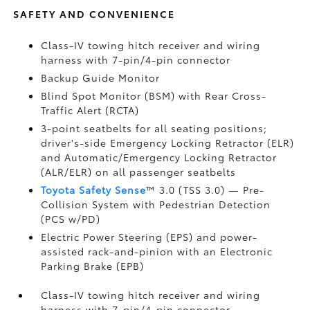
SAFETY AND CONVENIENCE
Class-IV towing hitch receiver and wiring
harness with 7-pin/4-pin connector
Backup Guide Monitor
Blind Spot Monitor (BSM)
with Rear Cross-
Traffic Alert (RCTA)
3-point seatbelts for all seating positions;
driver's-side Emergency Locking Retractor (ELR)
and Automatic/Emergency Locking Retractor
(ALR/ELR) on all passenger seatbelts
Toyota Safety Sense
™ 3.0 (TSS 3.0)
— Pre-
Collision System with Pedestrian Detection
(PCS w/PD)
Electric Power Steering (EPS) and power-
assisted rack-and-pinion with an Electronic
Parking Brake (EPB)
Class-IV towing hitch receiver and wiring
harness with 7-pin/4-pin connector