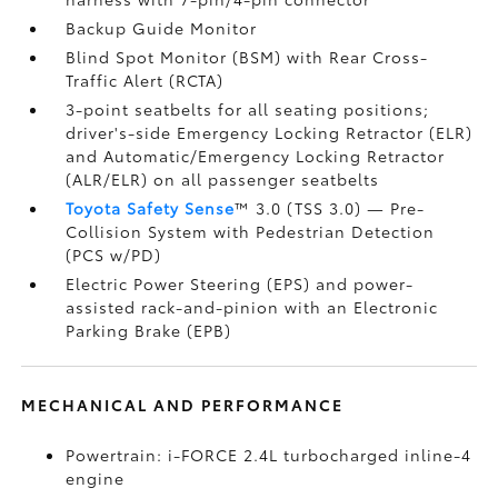
Backup Guide Monitor
Blind Spot Monitor (BSM)
with Rear Cross-
Traffic Alert (RCTA)
3-point seatbelts for all seating positions;
driver's-side Emergency Locking Retractor (ELR)
and Automatic/Emergency Locking Retractor
(ALR/ELR) on all passenger seatbelts
Toyota Safety Sense
™ 3.0 (TSS 3.0)
— Pre-
Collision System with Pedestrian Detection
(PCS w/PD)
Electric Power Steering (EPS) and power-
assisted rack-and-pinion with an Electronic
Parking Brake (EPB)
MECHANICAL AND PERFORMANCE
Powertrain: i-FORCE 2.4L turbocharged inline-4
engine