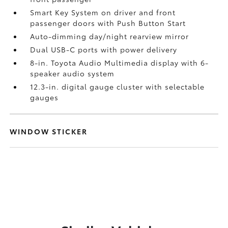
Smart Key System on driver and front
passenger doors with Push Button Start
Auto-dimming day/night rearview mirror
Dual USB-C ports
with power delivery
8-in. Toyota Audio Multimedia display with 6-
speaker audio system
12.3-in. digital gauge cluster with selectable
gauges
WINDOW STICKER