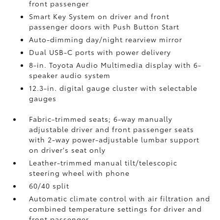
front passenger
Smart Key System on driver and front
passenger doors with Push Button Start
Auto-dimming day/night rearview mirror
Dual USB-C ports
with power delivery
8-in. Toyota Audio Multimedia display with 6-
speaker audio system
12.3-in. digital gauge cluster with selectable
gauges
Fabric-trimmed seats; 6-way manually
adjustable driver and front passenger seats
with 2-way power-adjustable lumbar support
on driver's seat only
Leather-trimmed manual tilt/telescopic
steering wheel with phone
60/40 split
Automatic climate control with air filtration and
combined temperature settings for driver and
front passenger