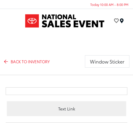
Today 10:00 AM - 8:00 PM
Menu
Window Sticker
BACK TO INVENTORY
Text Link