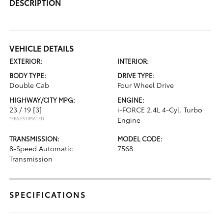
DESCRIPTION
VEHICLE DETAILS
EXTERIOR:
INTERIOR:
BODY TYPE:
DRIVE TYPE:
Double Cab
Four Wheel Drive
HIGHWAY/CITY MPG:
ENGINE:
23 / 19
[3]
i-FORCE 2.4L 4-Cyl. Turbo
*EPA ESTIMATED
Engine
TRANSMISSION:
MODEL CODE:
8-Speed Automatic
7568
Transmission
SPECIFICATIONS