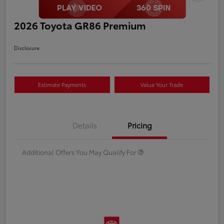
2026 Toyota GR86 Premium
Disclosure
Estimate Payments
Value Your Trade
Details
Pricing
Additional Offers You May Qualify For