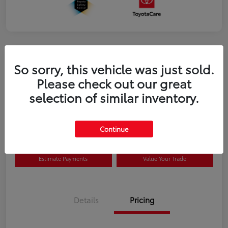
So sorry, this vehicle was just sold.
Please check out our great
selection of similar inventory.
2026 Toyota Prius Plug-in Hybrid SE
Disclosure
Continue
Estimate Payments
Value Your Trade
Details
Pricing