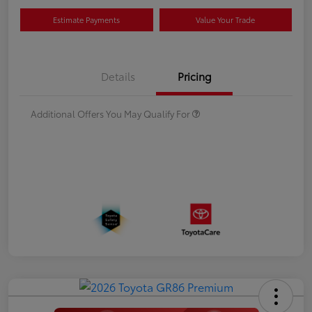
Estimate Payments
Value Your Trade
Details
Pricing
Additional Offers You May Qualify For