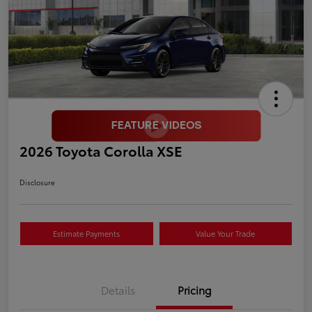
2026 Toyota Corolla XSE
Disclosure
Estimate Payments
Value Your Trade
Details
Pricing