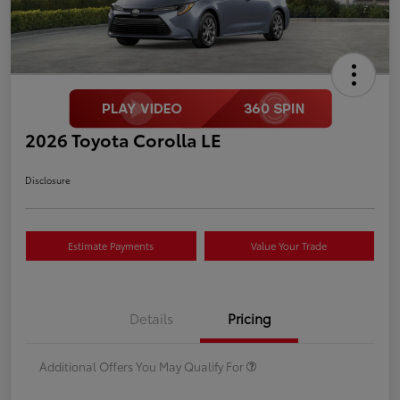
2026 Toyota Corolla LE
Disclosure
Estimate Payments
Value Your Trade
Details
Pricing
Additional Offers You May Qualify For