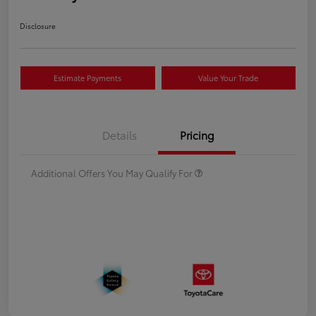
Disclosure
Estimate Payments
Value Your Trade
Details
Pricing
Additional Offers You May Qualify For