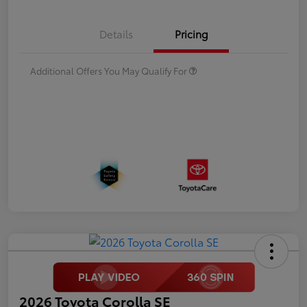
Details
Pricing
Additional Offers You May Qualify For
2026 Toyota Corolla SE