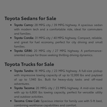
Toyota Sedans for Sale
Toyota Camry:
28 MPG city / 39 MPG highway. A spacious sedan
with modern tech and a comfortable ride, ideal for commuters
and families.
Toyota Corolla:
31 MPG city / 40 MPG highway. Compact, reliable,
and great for fuel economy, perfect for city driving and small
families.
Toyota GR86:
20 MPG city / 27 MPG highway. A performance-
oriented coupe for those seeking thrilling driving dynamics.
Toyota Trucks for Sale
Toyota Tundra:
18 MPG city / 23 MPG highway. A full-size pickup
with impressive towing capacity of up to 12,000 lbs and payload
of up to 1,940 lbs. Built for heavy-duty tasks and off-road
adventures.
Toyota Tacoma:
20 MPG city / 23 MPG highway. A mid-size truck
with up to 6,800 lbs towing capacity, perfect for versatile utility
and outdoor activities.
Tacoma Crew Cab:
Spacious interior for family use with 5-ft bed,
combining workhorse capabilities and comfort.