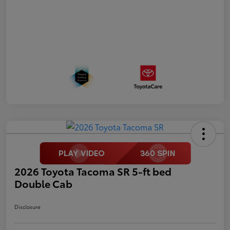
2026 Toyota Tacoma SR 5-ft bed
Double Cab
Disclosure