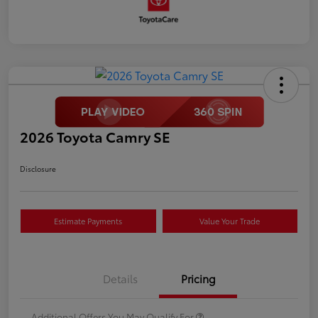
2026 Toyota Camry SE
Disclosure
Estimate Payments
Value Your Trade
Details
Pricing
Additional Offers You May Qualify For