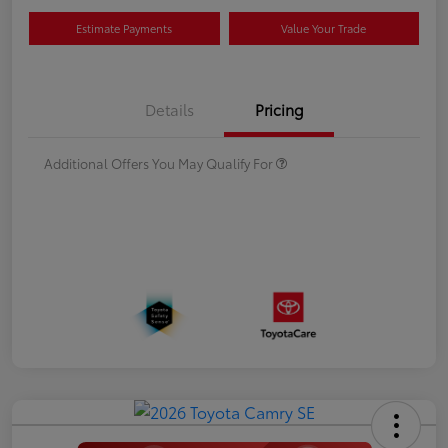
Estimate Payments
Value Your Trade
Details
Pricing
Additional Offers You May Qualify For