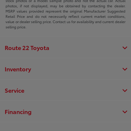
stock photos or a model sample photo and not the actual car. Actual
photos, if not displayed, may be obtained by contacting the dealer.
MSRP values provided represent the original Manufacturer Suggested
Retail Price and do not necessarily reflect current market conditions,
value or dealer selling price. Contact us for availability and current dealer
selling price.
Route 22 Toyota
Inventory
Service
Financing