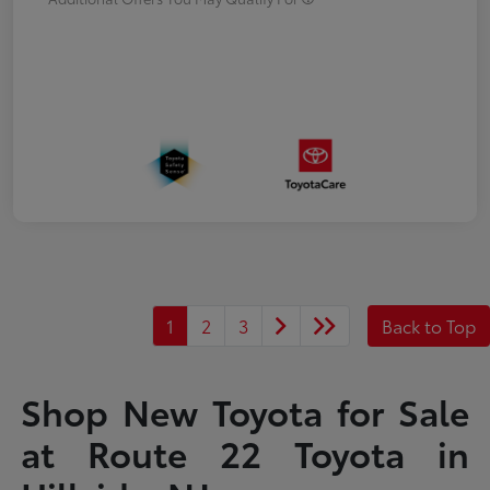
1
2
3
Back to Top
Shop New Toyota for Sale
at Route 22 Toyota in