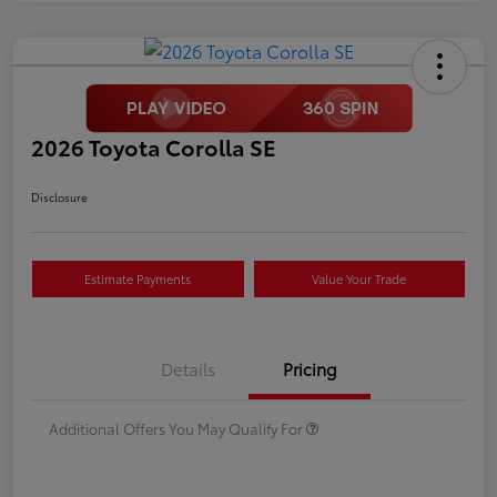
2026 Toyota Corolla SE
Disclosure
Estimate Payments
Value Your Trade
Details
Pricing
Additional Offers You May Qualify For