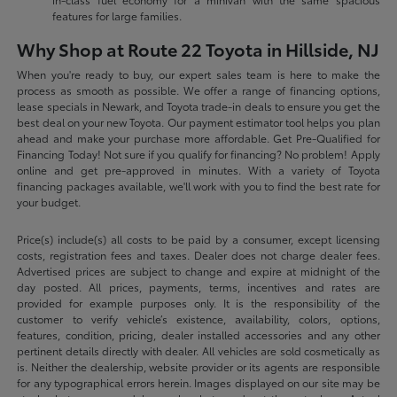
features for large families.
Why Shop at Route 22 Toyota in Hillside, NJ
When you're ready to buy, our expert sales team is here to make the
process as smooth as possible. We offer a range of financing options,
lease specials in Newark, and Toyota trade-in deals to ensure you get the
best deal on your new Toyota. Our payment estimator tool helps you plan
ahead and make your purchase more affordable. Get Pre-Qualified for
Financing Today! Not sure if you qualify for financing? No problem! Apply
online and get pre-approved in minutes. With a variety of Toyota
financing packages available, we'll work with you to find the best rate for
your budget.
Price(s) include(s) all costs to be paid by a consumer, except licensing
costs, registration fees and taxes. Dealer does not charge dealer fees.
Advertised prices are subject to change and expire at midnight of the
day posted. All prices, payments, terms, incentives and rates are
provided for example purposes only. It is the responsibility of the
customer to verify vehicle’s existence, availability, colors, options,
features, condition, pricing, dealer installed accessories and any other
pertinent details directly with dealer. All vehicles are sold cosmetically as
is. Neither the dealership, website provider or its agents are responsible
for any typographical errors herein. Images displayed on our site may be