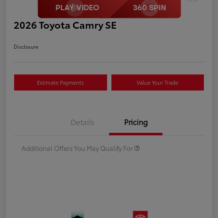
2026 Toyota Camry SE
Disclosure
Estimate Payments
Value Your Trade
Details
Pricing
Additional Offers You May Qualify For