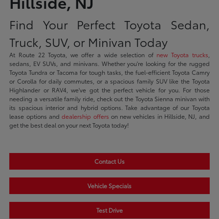
Hillside, NJ
Find Your Perfect Toyota Sedan,
Truck, SUV, or Minivan Today
At Route 22 Toyota, we offer a wide selection of
new Toyota trucks
,
sedans, EV SUVs, and minivans. Whether you're looking for the rugged
Toyota Tundra or Tacoma for tough tasks, the fuel-efficient Toyota Camry
or Corolla for daily commutes, or a spacious family SUV like the Toyota
Highlander or RAV4, we've got the perfect vehicle for you. For those
needing a versatile family ride, check out the Toyota Sienna minivan with
its spacious interior and hybrid options. Take advantage of our Toyota
lease options and
dealership offers
on new vehicles in Hillside, NJ, and
get the best deal on your next Toyota today!
Contact Us
Vehicle Specials
Test Drive