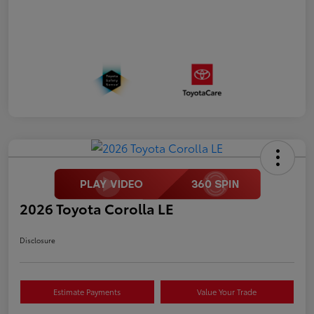
2026 Toyota Corolla LE
Disclosure
Estimate Payments
Value Your Trade