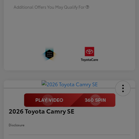
Additional Offers You May Qualify For
2026 Toyota Camry SE
Disclosure