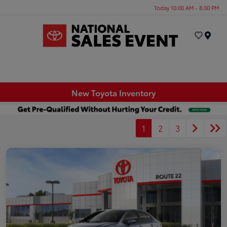
Today 10:00 AM - 8:00 PM
Menu
New Toyota Inventory
1
2
3