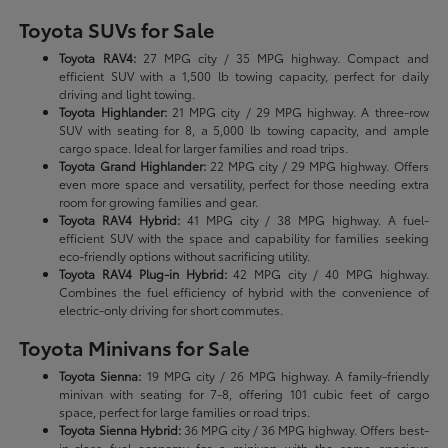
Toyota SUVs for Sale
Toyota RAV4:
27 MPG city / 35 MPG highway. Compact and
efficient SUV with a 1,500 lb towing capacity, perfect for daily
driving and light towing.
Toyota Highlander:
21 MPG city / 29 MPG highway. A three-row
SUV with seating for 8, a 5,000 lb towing capacity, and ample
cargo space. Ideal for larger families and road trips.
Toyota Grand Highlander:
22 MPG city / 29 MPG highway. Offers
even more space and versatility, perfect for those needing extra
room for growing families and gear.
Toyota RAV4 Hybrid:
41 MPG city / 38 MPG highway. A fuel-
efficient SUV with the space and capability for families seeking
eco-friendly options without sacrificing utility.
Toyota RAV4 Plug-in Hybrid:
42 MPG city / 40 MPG highway.
Combines the fuel efficiency of hybrid with the convenience of
electric-only driving for short commutes.
Toyota Minivans for Sale
Toyota Sienna:
19 MPG city / 26 MPG highway. A family-friendly
minivan with seating for 7-8, offering 101 cubic feet of cargo
space, perfect for large families or road trips.
Toyota Sienna Hybrid:
36 MPG city / 36 MPG highway. Offers best-
in-class fuel economy for a minivan with the same spacious