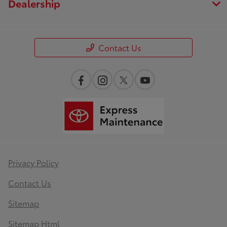
Dealership
Contact Us
Privacy Policy
Contact Us
Sitemap
Sitemap Html