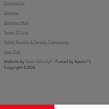
Contact Us
Sitemap
Sitemap Html
Terms Of Use
Safety Recalls & Service Campaigns
Opt-Out
Website by
Team Velocity®
- Fueled by Apollo® |
Copyright ©2026