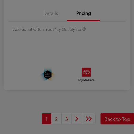
Details
Pricing
Additional Offers You May Qualify For
1
2
3
Back to Top