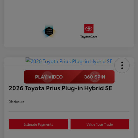
2026 Toyota Prius Plug-in Hybrid SE
Disclosure
Estimate Payments
Value Your Trade