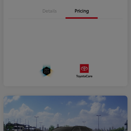
Details
Pricing