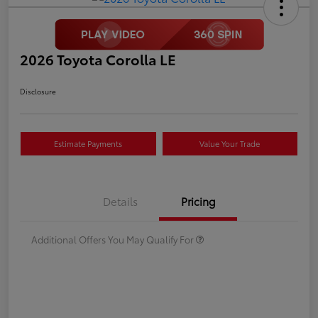
2026 Toyota Corolla LE
Disclosure
Estimate Payments
Value Your Trade
Details
Pricing
Additional Offers You May Qualify For