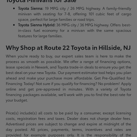
Toyota Sienna:
19 MPG city / 26 MPG highway. A family-friendly
minivan with seating for 7-8, offering 101 cubic feet of cargo
space, perfect for large families or road trips.
Toyota Sienna Hybrid:
36 MPG city / 36 MPG highway. Offers best-
in-class fuel economy for a minivan with the same spacious
features for large families.
Why Shop at Route 22 Toyota in Hillside, NJ
When you're ready to buy, our expert sales team is here to make the
process as smooth as possible. We offer a range of financing options,
lease specials in Newark, and Toyota trade-in deals to ensure you get the
best deal on your new Toyota. Our payment estimator tool helps you plan
ahead and make your purchase more affordable. Get Pre-Qualified for
Financing Today! Not sure if you qualify for financing? No problem! Apply
online and get pre-approved in minutes. With a variety of Toyota
financing packages available, we'll work with you to find the best rate for
your budget.
Price(s) include(s) all costs to be paid by a consumer, except licensing
costs, registration fees and taxes. Dealer does not charge dealer fees.
Advertised prices are subject to change and expire at midnight of the
day posted. All prices, payments, terms, incentives and rates are
provided for example purposes only. It is the responsibility of the