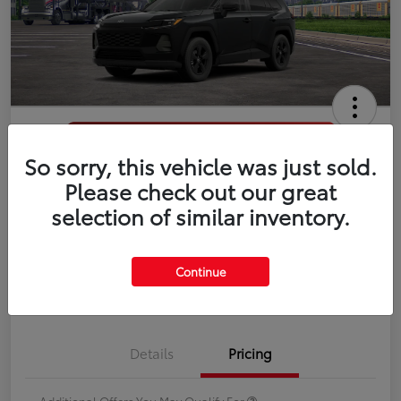
So sorry, this vehicle was just sold.
2026 Toyota RAV4 LE
Please check out our great
selection of similar inventory.
Disclosure
Continue
Estimate Payments
Value Your Trade
Details
Pricing
Additional Offers You May Qualify For