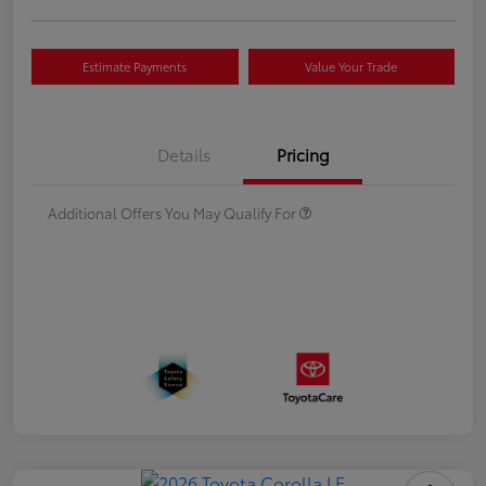
Estimate Payments
Value Your Trade
Details
Pricing
Additional Offers You May Qualify For