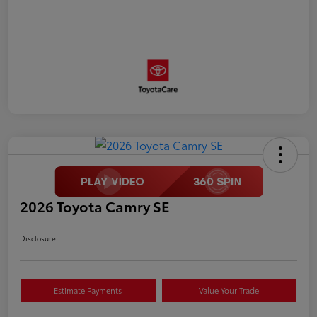
2026 Toyota Camry SE
Disclosure
Estimate Payments
Value Your Trade