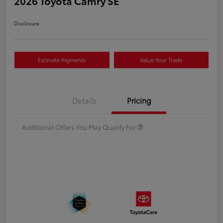
2026 Toyota Camry SE
Disclosure
Estimate Payments
Value Your Trade
Details
Pricing
Additional Offers You May Qualify For