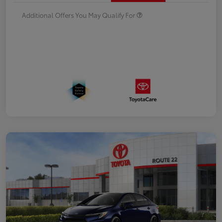
Additional Offers You May Qualify For