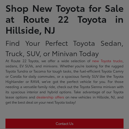
Shop New Toyota for Sale
at Route 22 Toyota in
Hillside, NJ
Find Your Perfect Toyota Sedan,
Truck, SUV, or Minivan Today
At Route 22 Toyota, we offer a wide selection of
new Toyota trucks
,
sedans, EV SUVs, and minivans. Whether you're looking for the rugged
Toyota Tundra or Tacoma for tough tasks, the fuel-efficient Toyota Camry
or Corolla for daily commutes, or a spacious family SUV like the Toyota
Highlander or RAV4, we've got the perfect vehicle for you. For those
needing a versatile family ride, check out the Toyota Sienna minivan with
its spacious interior and hybrid options. Take advantage of our Toyota
lease options and
dealership offers
on new vehicles in Hillside, NJ, and
get the best deal on your next Toyota today!
Contact Us