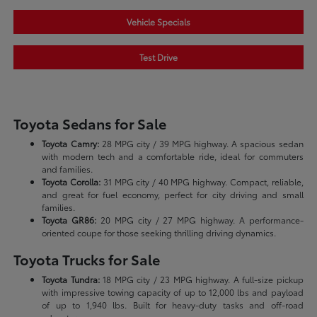
Vehicle Specials
Test Drive
Toyota Sedans for Sale
Toyota Camry:
28 MPG city / 39 MPG highway. A spacious sedan
with modern tech and a comfortable ride, ideal for commuters
and families.
Toyota Corolla:
31 MPG city / 40 MPG highway. Compact, reliable,
and great for fuel economy, perfect for city driving and small
families.
Toyota GR86:
20 MPG city / 27 MPG highway. A performance-
oriented coupe for those seeking thrilling driving dynamics.
Toyota Trucks for Sale
Toyota Tundra:
18 MPG city / 23 MPG highway. A full-size pickup
with impressive towing capacity of up to 12,000 lbs and payload
of up to 1,940 lbs. Built for heavy-duty tasks and off-road