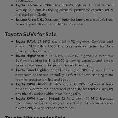
adventures.
Toyota Tacoma:
20 MPG city / 23 MPG highway. A mid-size truck
with up to 6,800 lbs towing capacity, perfect for versatile utility
and outdoor activities.
Tacoma Crew Cab:
Spacious interior for family use with 5-ft bed,
combining workhorse capabilities and comfort.
Toyota SUVs for Sale
Toyota RAV4:
27 MPG city / 35 MPG highway. Compact and
efficient SUV with a 1,500 lb towing capacity, perfect for daily
driving and light towing.
Toyota Highlander:
21 MPG city / 29 MPG highway. A three-row
SUV with seating for 8, a 5,000 lb towing capacity, and ample
cargo space. Ideal for larger families and road trips.
Toyota Grand Highlander:
22 MPG city / 29 MPG highway. Offers
even more space and versatility, perfect for those needing extra
room for growing families and gear.
Toyota RAV4 Hybrid:
41 MPG city / 38 MPG highway. A fuel-
efficient SUV with the space and capability for families seeking
eco-friendly options without sacrificing utility.
Toyota RAV4 Plug-in Hybrid:
42 MPG city / 40 MPG highway.
Combines the fuel efficiency of hybrid with the convenience of
electric-only driving for short commutes.
Toyota Minivans for Sale