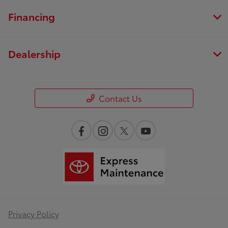
Financing
Dealership
Contact Us
Privacy Policy