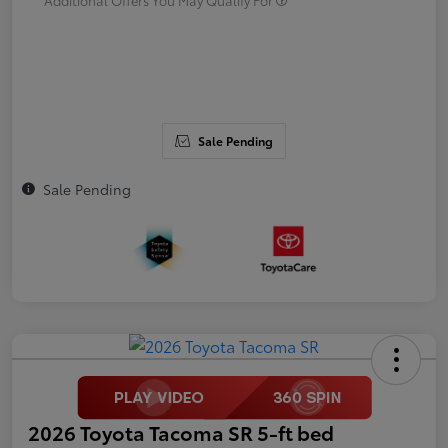
Sale Pending
Sale Pending
2026 Toyota Tacoma SR 5-ft bed