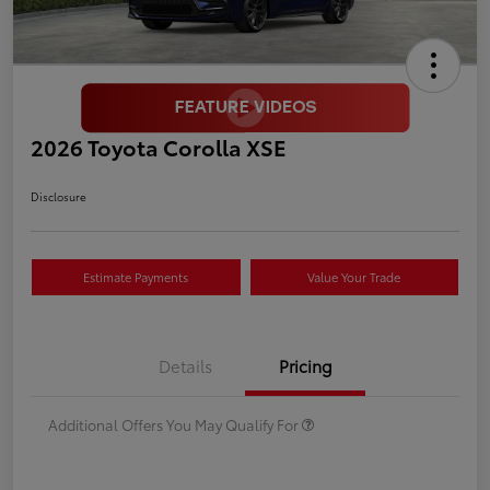
2026 Toyota Corolla XSE
Disclosure
Estimate Payments
Value Your Trade
Details
Pricing
Additional Offers You May Qualify For