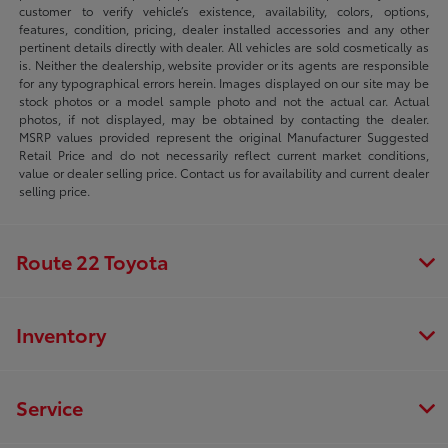
customer to verify vehicle’s existence, availability, colors, options,
features, condition, pricing, dealer installed accessories and any other
pertinent details directly with dealer. All vehicles are sold cosmetically as
is. Neither the dealership, website provider or its agents are responsible
for any typographical errors herein. Images displayed on our site may be
stock photos or a model sample photo and not the actual car. Actual
photos, if not displayed, may be obtained by contacting the dealer.
MSRP values provided represent the original Manufacturer Suggested
Retail Price and do not necessarily reflect current market conditions,
value or dealer selling price. Contact us for availability and current dealer
selling price.
Route 22 Toyota
Inventory
Service