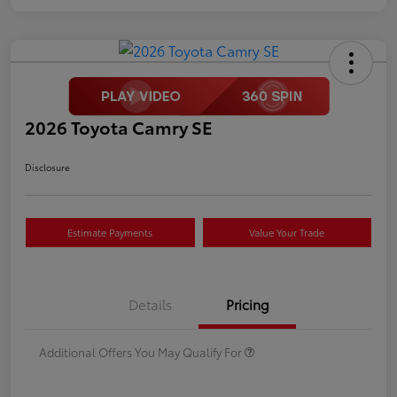
2026 Toyota Camry SE
Disclosure
Estimate Payments
Value Your Trade
Details
Pricing
Additional Offers You May Qualify For