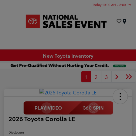
Today 10:00 AM - 8:00 PM
Menu
New Toyota Inventory
1
2
3
2026 Toyota Corolla LE
Disclosure