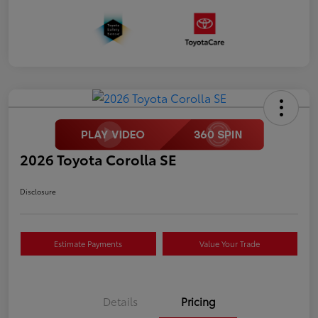
2026 Toyota Corolla SE
Disclosure
Estimate Payments
Value Your Trade
Details
Pricing