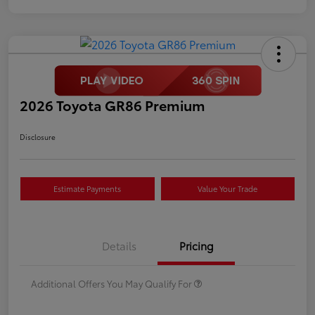
2026 Toyota GR86 Premium
Disclosure
Estimate Payments
Value Your Trade
Details
Pricing
Additional Offers You May Qualify For