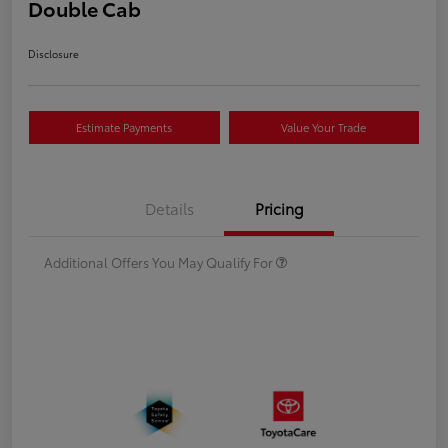
Double Cab
Disclosure
Estimate Payments
Value Your Trade
Details
Pricing
Additional Offers You May Qualify For