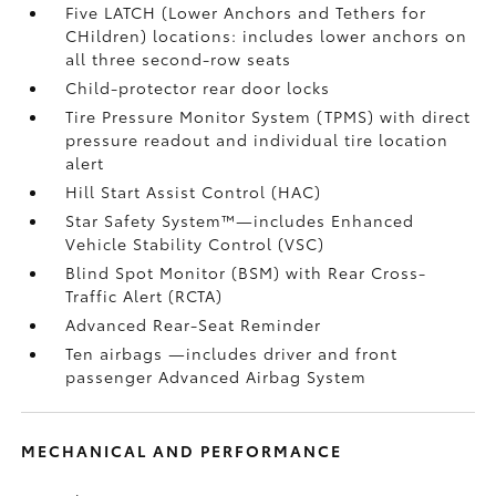
Five LATCH (Lower Anchors and Tethers for
CHildren) locations: includes lower anchors on
all three second-row seats
Child-protector rear door locks
Tire Pressure Monitor System (TPMS)
with direct
pressure readout and individual tire location
alert
Hill Start Assist Control (HAC)
Star Safety System™—includes Enhanced
Vehicle Stability Control (VSC)
Blind Spot Monitor (BSM)
with Rear Cross-
Traffic Alert (RCTA)
Advanced Rear-Seat Reminder
Ten airbags
—includes driver and front
passenger Advanced Airbag System
MECHANICAL AND PERFORMANCE