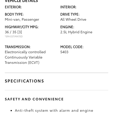
VEHICLE DETAILS
EXTERIOR:
INTERIOR:
BODY TYPE:
DRIVE TYPE:
Mini-van, Passenger
All Wheel Drive
HIGHWAY/CITY MPG:
ENGINE:
36 / 35
[3]
2.5L Hybrid Engine
*EPA ESTIMATED
TRANSMISSION:
MODEL CODE:
Electronically controlled
5403
Continuously Variable
Transmission (ECVT)
SPECIFICATIONS
SAFETY AND CONVENIENCE
Anti-theft system with alarm and engine