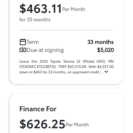
$463.11
Per Month
for 33 months
Term
33 months
Due at signing
$5,020
Lease this 2026 Toyota Sienna LE (Model 5403; VIN
5TDKSKFCXTS33B710). TSRP $45,570.00. With $4,557.00
down at $463 for 33 months, on approved credit. ...
Finance For
$626.25
Per Month