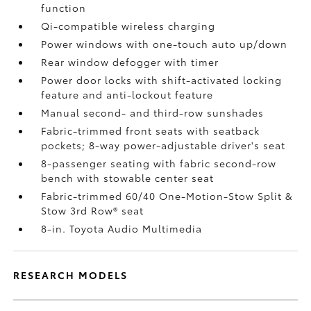
function
Qi-compatible wireless charging
Power windows with one-touch auto up/down
Rear window defogger with timer
Power door locks with shift-activated locking
feature and anti-lockout feature
Manual second- and third-row sunshades
Fabric-trimmed front seats with seatback
pockets; 8-way power-adjustable driver's seat
8-passenger seating with fabric second-row
bench with stowable center seat
Fabric-trimmed 60/40 One-Motion-Stow Split &
Stow 3rd Row® seat
8-in. Toyota Audio Multimedia
RESEARCH MODELS