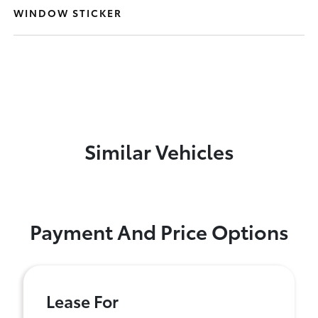
WINDOW STICKER
Similar Vehicles
Payment And Price Options
Lease For