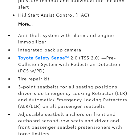
pressure readout and individual tire location
alert
Hill Start Assist Control (HAC)
More...
Anti-theft system with alarm and engine
immobilizer
Integrated back up camera
Toyota Safety Sense™
2.0 (TSS 2.0)
—Pre-
Collision System with Pedestrian Detection
(PCS w/PD)
Tire repair kit
3-point seatbelts for all seating positions;
driver-side Emergency Locking Retractor (ELR)
and Automatic/ Emergency Locking Retractors
(ALR/ELR) on all passenger seatbelts
Adjustable seatbelt anchors on front and
outboard second-row seats and driver and
front passenger seatbelt pretensioners with
force limiters