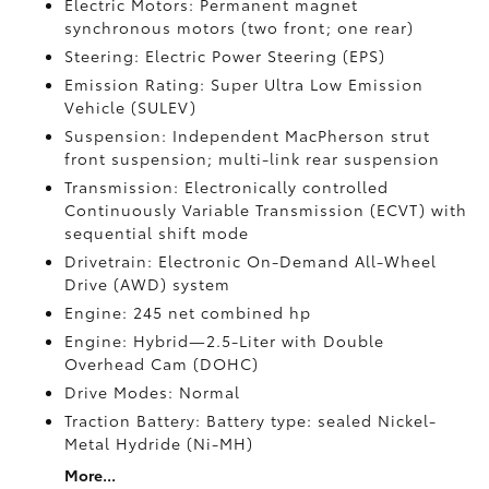
Electric Motors: Permanent magnet
synchronous motors (two front; one rear)
Steering: Electric Power Steering (EPS)
Emission Rating: Super Ultra Low Emission
Vehicle (SULEV)
Suspension: Independent MacPherson strut
front suspension; multi-link rear suspension
Transmission: Electronically controlled
Continuously Variable Transmission (ECVT) with
sequential shift mode
Drivetrain: Electronic On-Demand All-Wheel
Drive (AWD) system
Engine: 245 net combined hp
Engine: Hybrid—2.5-Liter with Double
Overhead Cam (DOHC)
Drive Modes: Normal
Traction Battery: Battery type: sealed Nickel-
Metal Hydride (Ni-MH)
More...