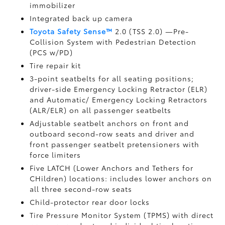
immobilizer
Integrated back up camera
Toyota Safety Sense™
2.0 (TSS 2.0)
—Pre-
Collision System with Pedestrian Detection
(PCS w/PD)
Tire repair kit
3-point seatbelts for all seating positions;
driver-side Emergency Locking Retractor (ELR)
and Automatic/ Emergency Locking Retractors
(ALR/ELR) on all passenger seatbelts
Adjustable seatbelt anchors on front and
outboard second-row seats and driver and
front passenger seatbelt pretensioners with
force limiters
Five LATCH (Lower Anchors and Tethers for
CHildren) locations: includes lower anchors on
all three second-row seats
Child-protector rear door locks
Tire Pressure Monitor System (TPMS)
with direct