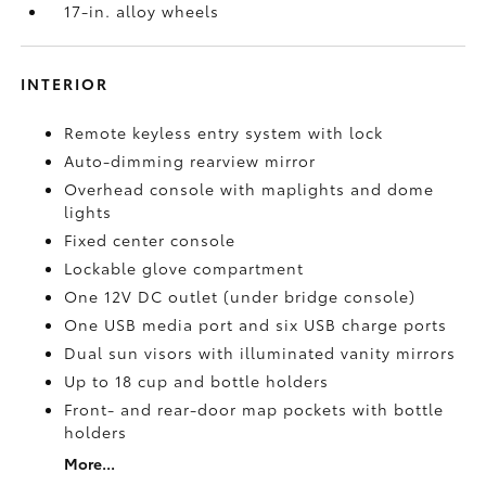
17-in. alloy wheels
INTERIOR
Remote keyless entry system with lock
Auto-dimming rearview mirror
Overhead console with maplights and dome
lights
Fixed center console
Lockable glove compartment
One 12V DC outlet
(under bridge console)
One USB media port and six USB charge ports
Dual sun visors with illuminated vanity mirrors
Up to 18 cup and bottle holders
Front- and rear-door map pockets with bottle
holders
More...