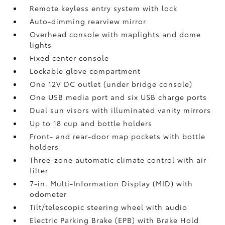
Remote keyless entry system with lock
Auto-dimming rearview mirror
Overhead console with maplights and dome
lights
Fixed center console
Lockable glove compartment
One 12V DC outlet
(under bridge console)
One USB media port and six USB charge ports
Dual sun visors with illuminated vanity mirrors
Up to 18 cup and bottle holders
Front- and rear-door map pockets with bottle
holders
Three-zone automatic climate control with air
filter
7-in. Multi-Information Display (MID) with
odometer
Tilt/telescopic steering wheel with audio
Electric Parking Brake (EPB)
with Brake Hold