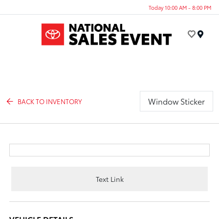
Today 10:00 AM - 8:00 PM
Menu
Window Sticker
BACK TO INVENTORY
Text Link