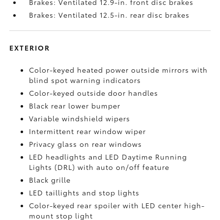
Brakes: Ventilated 12.9-in. front disc brakes
Brakes: Ventilated 12.5-in. rear disc brakes
EXTERIOR
Color-keyed heated power outside mirrors with
blind spot warning indicators
Color-keyed outside door handles
Black rear lower bumper
Variable windshield wipers
Intermittent rear window wiper
Privacy glass on rear windows
LED headlights and LED Daytime Running
Lights (DRL) with auto on/off feature
Black grille
LED taillights and stop lights
Color-keyed rear spoiler with LED center high-
mount stop light