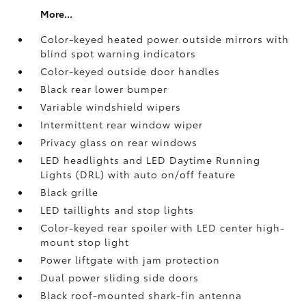
More...
Color-keyed heated power outside mirrors with
blind spot warning indicators
Color-keyed outside door handles
Black rear lower bumper
Variable windshield wipers
Intermittent rear window wiper
Privacy glass on rear windows
LED headlights and LED Daytime Running
Lights (DRL) with auto on/off feature
Black grille
LED taillights and stop lights
Color-keyed rear spoiler with LED center high-
mount stop light
Power liftgate with jam protection
Dual power sliding side doors
Black roof-mounted shark-fin antenna