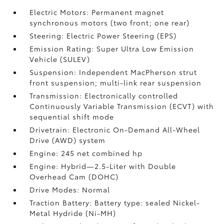
Electric Motors: Permanent magnet
synchronous motors (two front; one rear)
Steering: Electric Power Steering (EPS)
Emission Rating: Super Ultra Low Emission
Vehicle (SULEV)
Suspension: Independent MacPherson strut
front suspension; multi-link rear suspension
Transmission: Electronically controlled
Continuously Variable Transmission (ECVT) with
sequential shift mode
Drivetrain: Electronic On-Demand All-Wheel
Drive (AWD) system
Engine: 245 net combined hp
Engine: Hybrid—2.5-Liter with Double
Overhead Cam (DOHC)
Drive Modes: Normal
Traction Battery: Battery type: sealed Nickel-
Metal Hydride (Ni-MH)