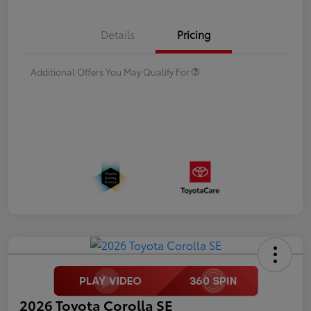
Details
Pricing
Additional Offers You May Qualify For
2026 Toyota Corolla SE