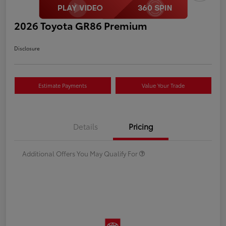
2026 Toyota GR86 Premium
Disclosure
Estimate Payments
Value Your Trade
Details
Pricing
Additional Offers You May Qualify For