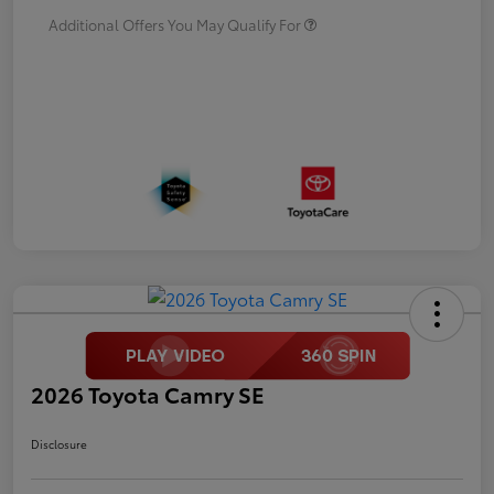
Additional Offers You May Qualify For
2026 Toyota Camry SE
Disclosure