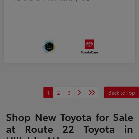
1
2
3
Back to Top
Shop New Toyota for Sale
at Route 22 Toyota in