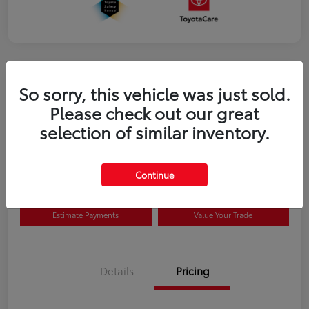
So sorry, this vehicle was just sold.
Please check out our great
selection of similar inventory.
2026 Toyota Prius Plug-in Hybrid SE
Disclosure
Continue
Estimate Payments
Value Your Trade
Details
Pricing