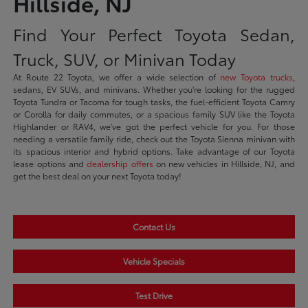
Hillside, NJ
Find Your Perfect Toyota Sedan,
Truck, SUV, or Minivan Today
At Route 22 Toyota, we offer a wide selection of
new Toyota trucks
,
sedans, EV SUVs, and minivans. Whether you're looking for the rugged
Toyota Tundra or Tacoma for tough tasks, the fuel-efficient Toyota Camry
or Corolla for daily commutes, or a spacious family SUV like the Toyota
Highlander or RAV4, we've got the perfect vehicle for you. For those
needing a versatile family ride, check out the Toyota Sienna minivan with
its spacious interior and hybrid options. Take advantage of our Toyota
lease options and
dealership offers
on new vehicles in Hillside, NJ, and
get the best deal on your next Toyota today!
Contact Us
Vehicle Specials
Test Drive