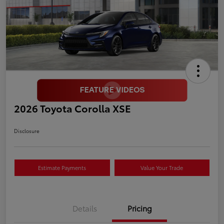
2026 Toyota Corolla XSE
Disclosure
Estimate Payments
Value Your Trade
Details
Pricing