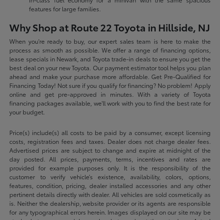
features for large families.
Why Shop at Route 22 Toyota in Hillside, NJ
When you're ready to buy, our expert sales team is here to make the
process as smooth as possible. We offer a range of financing options,
lease specials in Newark, and Toyota trade-in deals to ensure you get the
best deal on your new Toyota. Our payment estimator tool helps you plan
ahead and make your purchase more affordable. Get Pre-Qualified for
Financing Today! Not sure if you qualify for financing? No problem! Apply
online and get pre-approved in minutes. With a variety of Toyota
financing packages available, we'll work with you to find the best rate for
your budget.
Price(s) include(s) all costs to be paid by a consumer, except licensing
costs, registration fees and taxes. Dealer does not charge dealer fees.
Advertised prices are subject to change and expire at midnight of the
day posted. All prices, payments, terms, incentives and rates are
provided for example purposes only. It is the responsibility of the
customer to verify vehicle’s existence, availability, colors, options,
features, condition, pricing, dealer installed accessories and any other
pertinent details directly with dealer. All vehicles are sold cosmetically as
is. Neither the dealership, website provider or its agents are responsible
for any typographical errors herein. Images displayed on our site may be