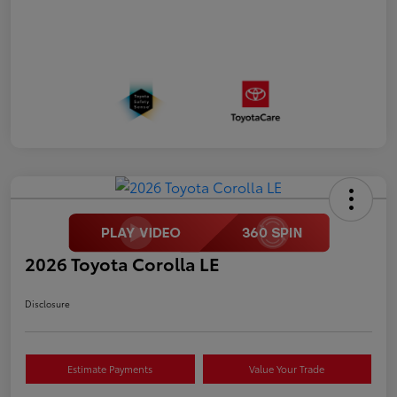
2026 Toyota Corolla LE
Disclosure
Estimate Payments
Value Your Trade