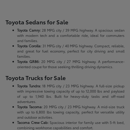
Toyota Sedans for Sale
Toyota Camry:
28 MPG city / 39 MPG highway. A spacious sedan
with modern tech and a comfortable ride, ideal for commuters
and families.
Toyota Corolla:
31 MPG city / 40 MPG highway. Compact, reliable,
and great for fuel economy, perfect for city driving and small
families.
Toyota GR86:
20 MPG city / 27 MPG highway. A performance-
oriented coupe for those seeking thrilling driving dynamics.
Toyota Trucks for Sale
Toyota Tundra:
18 MPG city / 23 MPG highway. A full-size pickup
with impressive towing capacity of up to 12,000 lbs and payload
of up to 1,940 lbs. Built for heavy-duty tasks and off-road
adventures.
Toyota Tacoma:
20 MPG city / 23 MPG highway. A mid-size truck
with up to 6,800 lbs towing capacity, perfect for versatile utility
and outdoor activities.
Tacoma Crew Cab:
Spacious interior for family use with 5-ft bed,
combining workhorse capabilities and comfort.