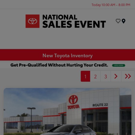
Today 10:00 AM - 8:00 PM
Menu
New Toyota Inventory
1
2
3