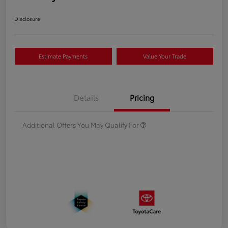
Disclosure
Estimate Payments
Value Your Trade
Details
Pricing
Additional Offers You May Qualify For