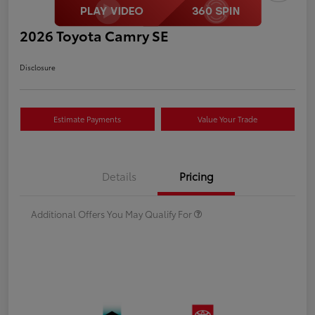
2026 Toyota Camry SE
Disclosure
Estimate Payments
Value Your Trade
Details
Pricing
Additional Offers You May Qualify For