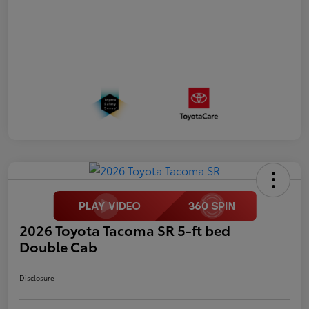
2026 Toyota Tacoma SR 5-ft bed
Double Cab
Disclosure