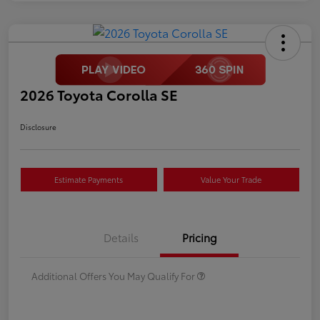
2026 Toyota Corolla SE
Disclosure
Estimate Payments
Value Your Trade
Details
Pricing
Additional Offers You May Qualify For