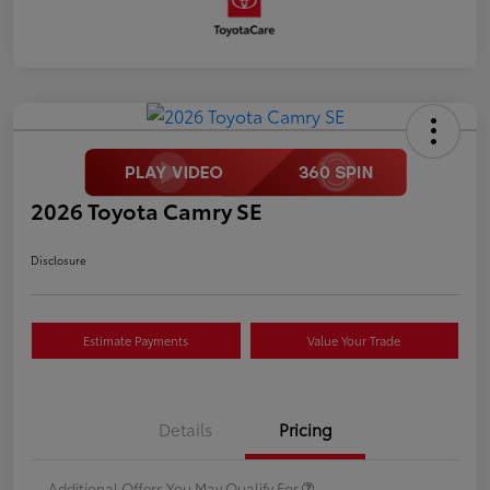
2026 Toyota Camry SE
Disclosure
Estimate Payments
Value Your Trade
Details
Pricing
Additional Offers You May Qualify For