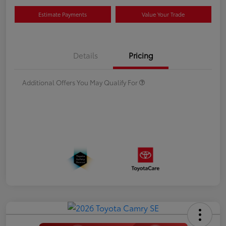
Estimate Payments
Value Your Trade
Details
Pricing
Additional Offers You May Qualify For