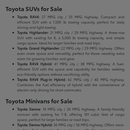
Toyota SUVs for Sale
Toyota RAV4:
27 MPG city / 35 MPG highway. Compact and
efficient SUV with a 1,500 lb towing capacity, perfect for daily
driving and light towing.
Toyota Highlander:
21 MPG city / 29 MPG highway. A three-row
SUV with seating for 8, a 5,000 lb towing capacity, and ample
cargo space. Ideal for larger families and road trips.
Toyota Grand Highlander:
22 MPG city / 29 MPG highway. Offers
even more space and versatility, perfect for those needing extra
room for growing families and gear.
Toyota RAV4 Hybrid:
41 MPG city / 38 MPG highway. A fuel-
efficient SUV with the space and capability for families seeking
eco-friendly options without sacrificing utility.
Toyota RAV4 Plug-in Hybrid:
42 MPG city / 40 MPG highway.
Combines the fuel efficiency of hybrid with the convenience of
electric-only driving for short commutes.
Toyota Minivans for Sale
Toyota Sienna:
19 MPG city / 26 MPG highway. A family-friendly
minivan with seating for 7-8, offering 101 cubic feet of cargo
space, perfect for large families or road trips.
Toyota Sienna Hybrid:
36 MPG city / 36 MPG highway. Offers best-
in-class fuel economy for a minivan with the same spacious