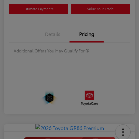
Estimate Payments
Value Your Trade
Details
Pricing
Additional Offers You May Qualify For