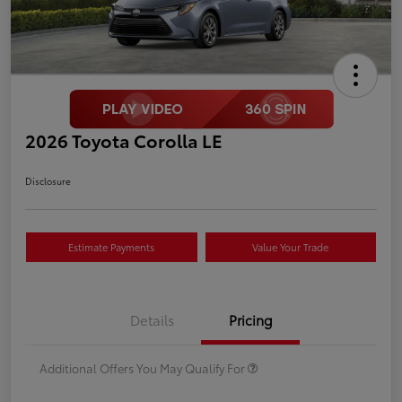
2026 Toyota Corolla LE
Disclosure
Estimate Payments
Value Your Trade
Details
Pricing
Additional Offers You May Qualify For