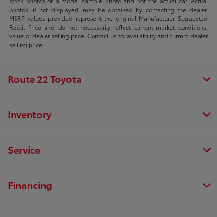
stock photos or a model sample photo and not the actual car. Actual
photos, if not displayed, may be obtained by contacting the dealer.
MSRP values provided represent the original Manufacturer Suggested
Retail Price and do not necessarily reflect current market conditions,
value or dealer selling price. Contact us for availability and current dealer
selling price.
Route 22 Toyota
Inventory
Service
Financing