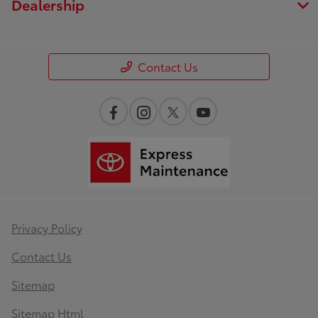
Dealership
Contact Us
Privacy Policy
Contact Us
Sitemap
Sitemap Html