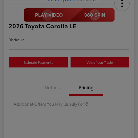
2026 Toyota Corolla LE
Disclosure
Estimate Payments
Value Your Trade
Details
Pricing
Additional Offers You May Qualify For