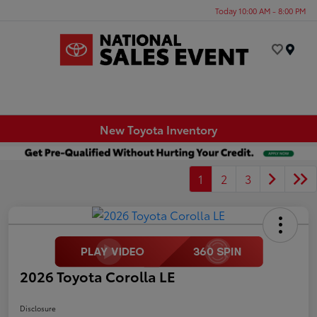
Today 10:00 AM - 8:00 PM
Menu
New Toyota Inventory
1
2
3
2026 Toyota Corolla LE
Disclosure