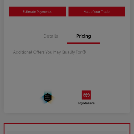
Estimate Payments
Value Your Trade
Details
Pricing
Additional Offers You May Qualify For