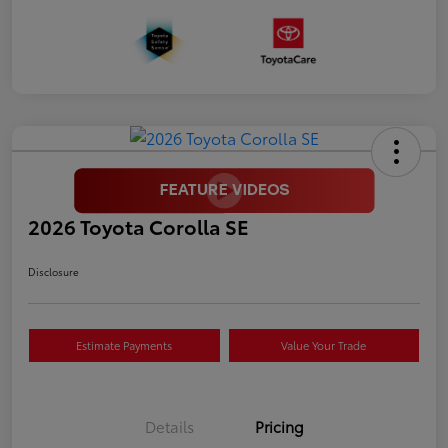
2026 Toyota Corolla SE
Disclosure
Estimate Payments
Value Your Trade
Details
Pricing