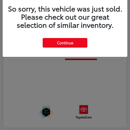
So sorry, this vehicle was just sold.
Disclosure
Please check out our great
selection of similar inventory.
Estimate Payments
Value Your Trade
Continue
Details
Pricing