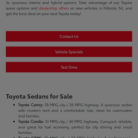
its spacious interior and hybrid options. Take advantage of our Toyota
lease options and
dealership offers
on new vehicles in Hillside, NJ, and
get the best deal on your next Toyota today!
Contact Us
Vehicle Specials
Test Drive
Toyota Sedans for Sale
Toyota Camry:
28 MPG city / 39 MPG highway. A spacious sedan
with modern tech and a comfortable ride, ideal for commuters
and families.
Toyota Corolla:
31 MPG city / 40 MPG highway. Compact, reliable,
and great for fuel economy, perfect for city driving and small
families.
Toyota GR86:
20 MPG city / 27 MPG highway. A performance-