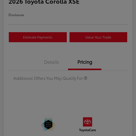
2026 Toyota Corolla XSE
Disclosure
Estimate Payments
Value Your Trade
Details
Pricing
Additional Offers You May Qualify For