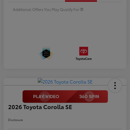
Additional Offers You May Qualify For
2026 Toyota Corolla SE
Disclosure