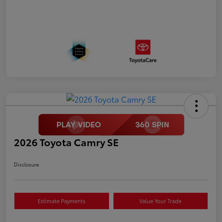
2026 Toyota Camry SE
Disclosure
Estimate Payments
Value Your Trade