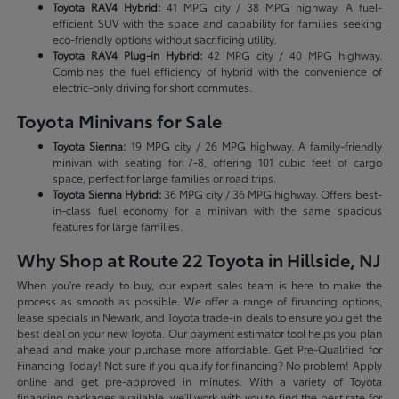
Toyota RAV4 Hybrid:
41 MPG city / 38 MPG highway. A fuel-
efficient SUV with the space and capability for families seeking
eco-friendly options without sacrificing utility.
Toyota RAV4 Plug-in Hybrid:
42 MPG city / 40 MPG highway.
Combines the fuel efficiency of hybrid with the convenience of
electric-only driving for short commutes.
Toyota Minivans for Sale
Toyota Sienna:
19 MPG city / 26 MPG highway. A family-friendly
minivan with seating for 7-8, offering 101 cubic feet of cargo
space, perfect for large families or road trips.
Toyota Sienna Hybrid:
36 MPG city / 36 MPG highway. Offers best-
in-class fuel economy for a minivan with the same spacious
features for large families.
Why Shop at Route 22 Toyota in Hillside, NJ
When you're ready to buy, our expert sales team is here to make the
process as smooth as possible. We offer a range of financing options,
lease specials in Newark, and Toyota trade-in deals to ensure you get the
best deal on your new Toyota. Our payment estimator tool helps you plan
ahead and make your purchase more affordable. Get Pre-Qualified for
Financing Today! Not sure if you qualify for financing? No problem! Apply
online and get pre-approved in minutes. With a variety of Toyota
financing packages available, we'll work with you to find the best rate for