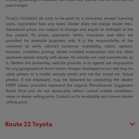
your budget.
Price(s) include(s) all costs to be paid by a consumer, except licensing
costs, registration fees and taxes. Dealer does not charge dealer fees.
Advertised prices are subject to change and expire at midnight of the
day posted. All prices, payments, terms, incentives and rates are
provided for example purposes only. It is the responsibility of the
customer to verify vehicle’s existence, availability, colors, options,
features, condition, pricing, dealer installed accessories and any other
pertinent details directly with dealer. All vehicles are sold cosmetically as
is. Neither the dealership, website provider or its agents are responsible
for any typographical errors herein. Images displayed on our site may be
stock photos or a model sample photo and not the actual car. Actual
photos, if not displayed, may be obtained by contacting the dealer.
MSRP values provided represent the original Manufacturer Suggested
Retail Price and do not necessarily reflect current market conditions,
value or dealer selling price. Contact us for availability and current dealer
selling price.
Route 22 Toyota