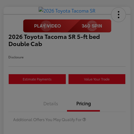
2026 Toyota Tacoma SR 5-ft bed
Double Cab
Disclosure
Estimate Payments
Value Your Trade
Details
Pricing
Additional Offers You May Qualify For