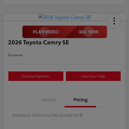
2026 Toyota Camry SE
Disclosure
Estimate Payments
Value Your Trade
Details
Pricing
Additional Offers You May Qualify For