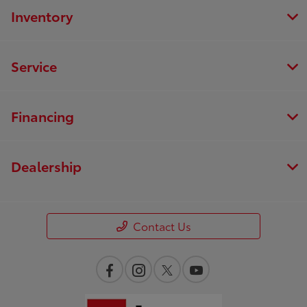
Inventory
Service
Financing
Dealership
Contact Us