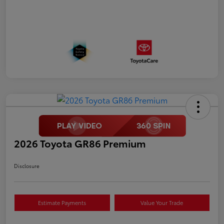
2026 Toyota GR86 Premium
Disclosure
Estimate Payments
Value Your Trade