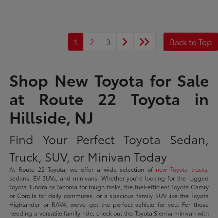
1
2
3
Back to Top
Shop New Toyota for Sale
at Route 22 Toyota in
Hillside, NJ
Find Your Perfect Toyota Sedan,
Truck, SUV, or Minivan Today
At Route 22 Toyota, we offer a wide selection of
new Toyota trucks
,
sedans, EV SUVs, and minivans. Whether you're looking for the rugged
Toyota Tundra or Tacoma for tough tasks, the fuel-efficient Toyota Camry
or Corolla for daily commutes, or a spacious family SUV like the Toyota
Highlander or RAV4, we've got the perfect vehicle for you. For those
needing a versatile family ride, check out the Toyota Sienna minivan with