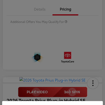
Details
Pricing
Additional Offers You May Qualify For
2026 Toyota Prius Plug-in Hybrid SE