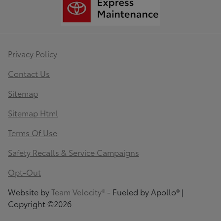
Privacy Policy
Contact Us
Sitemap
Sitemap Html
Terms Of Use
Safety Recalls & Service Campaigns
Opt-Out
Website by
Team Velocity®
- Fueled by Apollo® |
Copyright ©2026