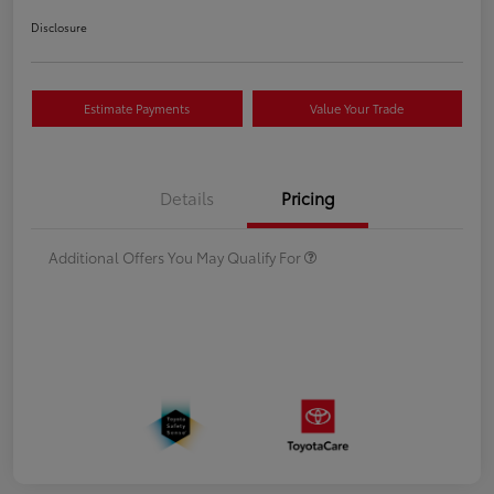
Disclosure
Estimate Payments
Value Your Trade
Details
Pricing
Additional Offers You May Qualify For