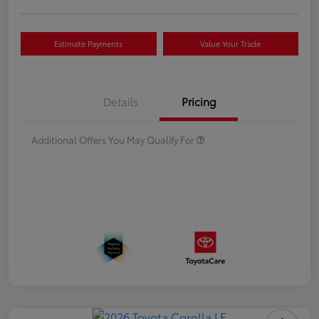
Estimate Payments
Value Your Trade
Details
Pricing
Additional Offers You May Qualify For