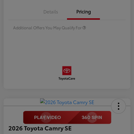
Details
Pricing
Additional Offers You May Qualify For
2026 Toyota Camry SE