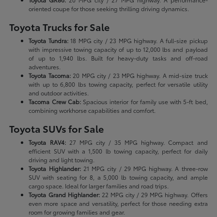
oriented coupe for those seeking thrilling driving dynamics.
Toyota Trucks for Sale
Toyota Tundra:
18 MPG city / 23 MPG highway. A full-size pickup
with impressive towing capacity of up to 12,000 lbs and payload
of up to 1,940 lbs. Built for heavy-duty tasks and off-road
adventures.
Toyota Tacoma:
20 MPG city / 23 MPG highway. A mid-size truck
with up to 6,800 lbs towing capacity, perfect for versatile utility
and outdoor activities.
Tacoma Crew Cab:
Spacious interior for family use with 5-ft bed,
combining workhorse capabilities and comfort.
Toyota SUVs for Sale
Toyota RAV4:
27 MPG city / 35 MPG highway. Compact and
efficient SUV with a 1,500 lb towing capacity, perfect for daily
driving and light towing.
Toyota Highlander:
21 MPG city / 29 MPG highway. A three-row
SUV with seating for 8, a 5,000 lb towing capacity, and ample
cargo space. Ideal for larger families and road trips.
Toyota Grand Highlander:
22 MPG city / 29 MPG highway. Offers
even more space and versatility, perfect for those needing extra
room for growing families and gear.