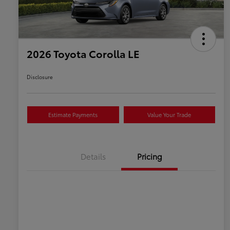
2026 Toyota Corolla LE
Disclosure
Estimate Payments
Value Your Trade
Details
Pricing