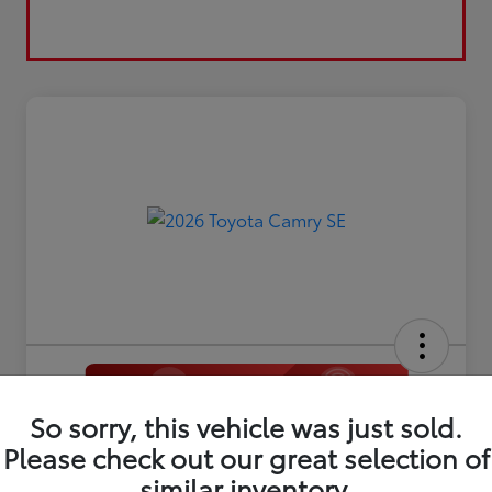
So sorry, this vehicle was just sold.
2026 Toyota Camry SE
Please check out our great selection of
Disclosure
similar inventory.