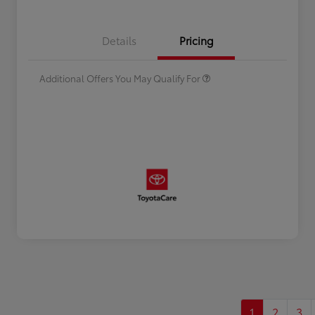
Celebrate with savings
$500
Many thanks to our military
$500
Details
Pricing
families.
Additional Offers You May Qualify For
1
2
3