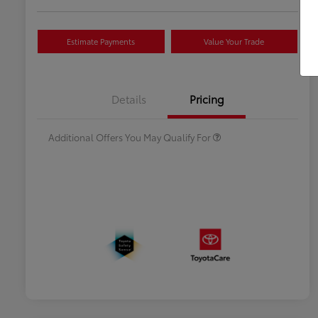
Estimate Payments
Value Your Trade
Celebrate with savings
$500
Many thanks to our military
$500
Details
Pricing
families.
Additional Offers You May Qualify For