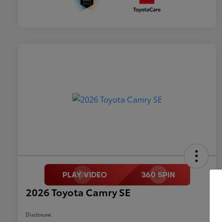
2026 Toyota Camry SE
Disclosure