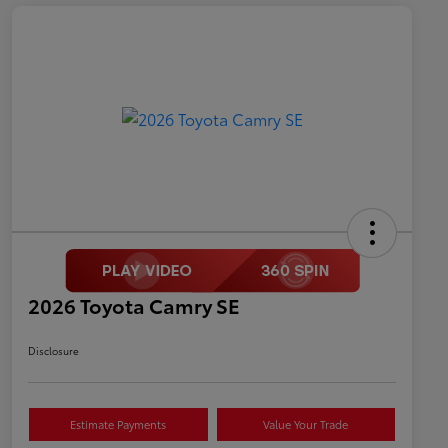
2026 Toyota Camry SE
Disclosure
Estimate Payments
Value Your Trade