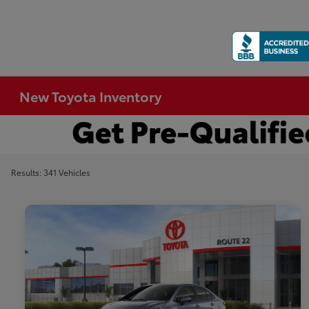
New Toyota Inventory
Results: 341 Vehicles