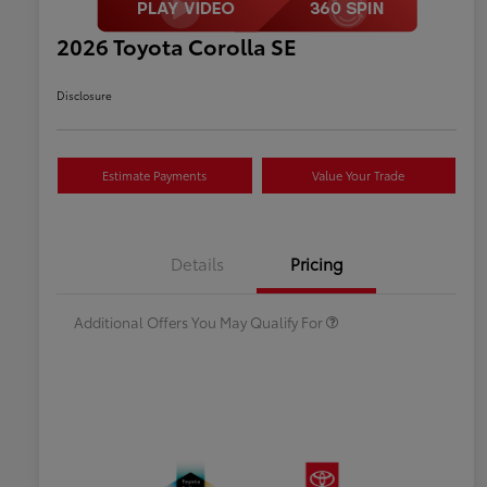
2026 Toyota Corolla SE
Disclosure
Estimate Payments
Value Your Trade
Celebrate with savings
$500
Many thanks to our military
$500
Details
Pricing
families.
Additional Offers You May Qualify For