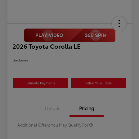
2026 Toyota Corolla LE
Disclosure
Estimate Payments
Value Your Trade
Celebrate with savings
$500
Many thanks to our military
$500
Details
Pricing
families.
Additional Offers You May Qualify For