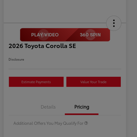
2026 Toyota Corolla SE
Disclosure
Estimate Payments
Value Your Trade
Celebrate with savings
$500
Many thanks to our military
$500
Details
Pricing
families.
Additional Offers You May Qualify For