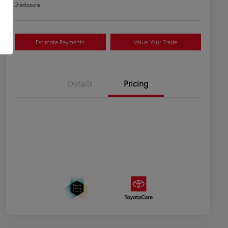
Disclosure
Estimate Payments
Value Your Trade
Details
Pricing