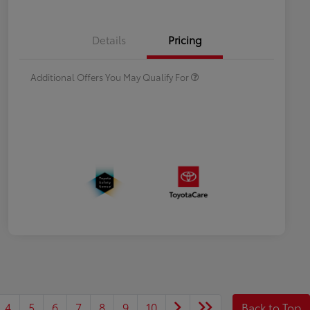
Celebrate with savings
$500
Many thanks to our military
$500
Details
Pricing
families.
Additional Offers You May Qualify For
4
5
6
7
8
9
10
Back to Top