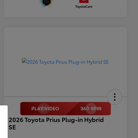
2026 Toyota Prius Plug-in Hybrid
SE