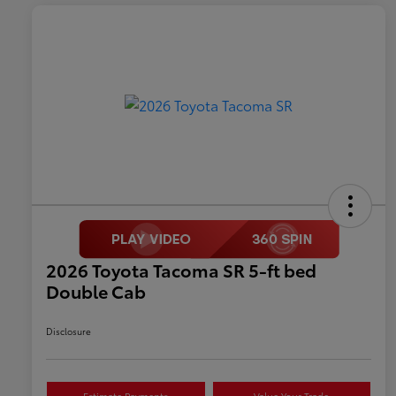
2026 Toyota Tacoma SR 5-ft bed
Double Cab
Disclosure