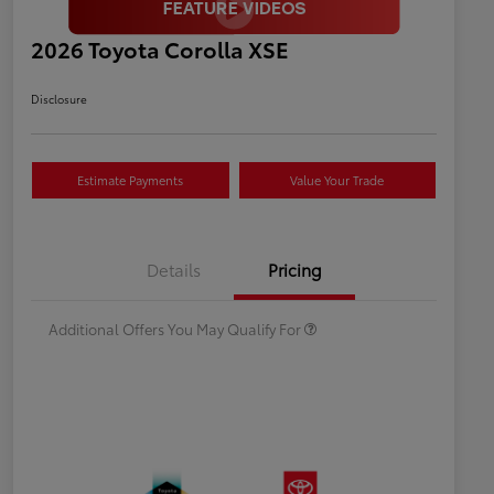
2026 Toyota Corolla XSE
Disclosure
Estimate Payments
Value Your Trade
Celebrate with savings
$500
Many thanks to our military
$500
Details
Pricing
families.
Additional Offers You May Qualify For