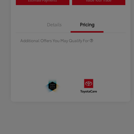
Estimate Payments
Value Your Trade
Celebrate with savings
$500
Many thanks to our military
$500
Details
Pricing
families.
Additional Offers You May Qualify For