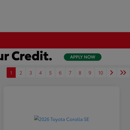
1
2
3
4
5
6
7
8
9
10