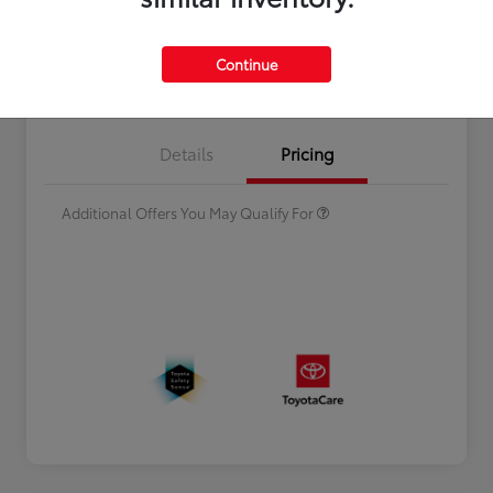
Continue
Estimate Payments
Value Your Trade
Celebrate with savings
$500
Many thanks to our military
$500
Details
Pricing
families.
Additional Offers You May Qualify For