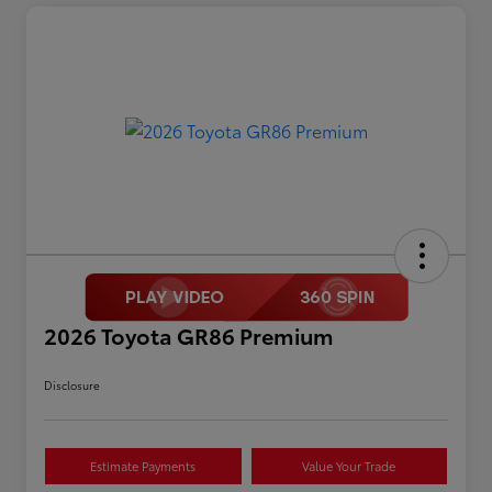
2026 Toyota GR86 Premium
Disclosure
Estimate Payments
Value Your Trade