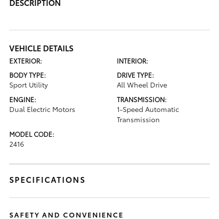
DESCRIPTION
VEHICLE DETAILS
EXTERIOR:
INTERIOR:
BODY TYPE:
DRIVE TYPE:
Sport Utility
All Wheel Drive
ENGINE:
TRANSMISSION:
Dual Electric Motors
1-Speed Automatic
Transmission
MODEL CODE:
2416
SPECIFICATIONS
SAFETY AND CONVENIENCE