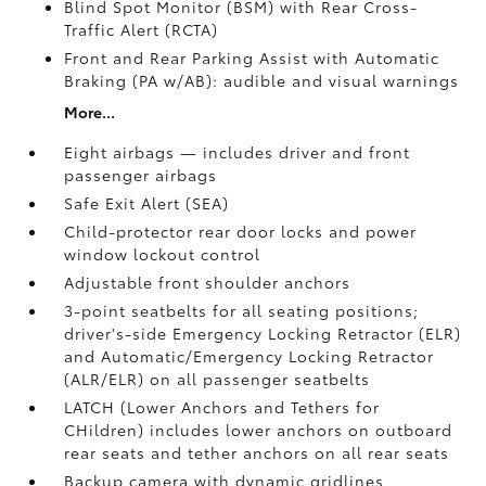
Blind Spot Monitor (BSM)
with Rear Cross-
Traffic Alert (RCTA)
Front and Rear Parking Assist with Automatic
Braking (PA w/AB):
audible and visual warnings
More...
Eight airbags — includes driver and front
passenger airbags
Safe Exit Alert (SEA)
Child-protector rear door locks and power
window lockout control
Adjustable front shoulder anchors
3-point seatbelts for all seating positions;
driver's-side Emergency Locking Retractor (ELR)
and Automatic/Emergency Locking Retractor
(ALR/ELR) on all passenger seatbelts
LATCH (Lower Anchors and Tethers for
CHildren) includes lower anchors on outboard
rear seats and tether anchors on all rear seats
Backup camera with dynamic gridlines