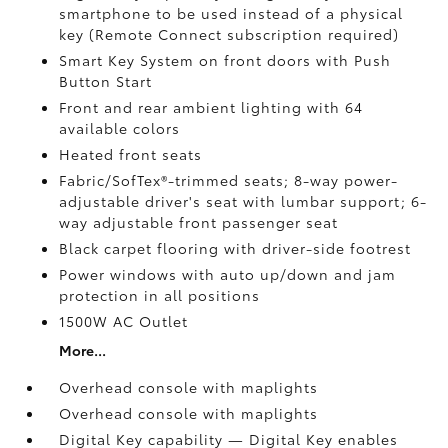
smartphone to be used instead of a physical
key (Remote Connect
subscription required)
Smart Key System on front doors with Push
Button Start
Front and rear ambient lighting with 64
available colors
Heated front seats
Fabric/SofTex®-trimmed seats; 8-way power-
adjustable driver's seat with lumbar support; 6-
way adjustable front passenger seat
Black carpet flooring with driver-side footrest
Power windows with auto up/down and jam
protection in all positions
1500W AC Outlet
More...
Overhead console with maplights
Overhead console with maplights
Digital Key
capability — Digital Key
enables