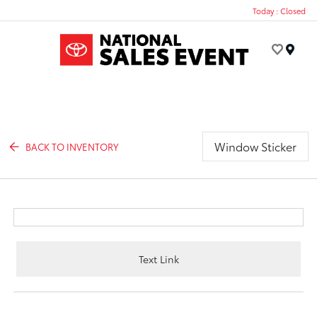
Today : Closed
Menu
Window Sticker
BACK TO INVENTORY
Text Link