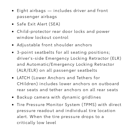
Eight airbags — includes driver and front
passenger airbags
Safe Exit Alert (SEA)
Child-protector rear door locks and power
window lockout control
Adjustable front shoulder anchors
3-point seatbelts for all seating positions;
driver's-side Emergency Locking Retractor (ELR)
and Automatic/Emergency Locking Retractor
(ALR/ELR) on all passenger seatbelts
LATCH (Lower Anchors and Tethers for
CHildren) includes lower anchors on outboard
rear seats and tether anchors on all rear seats
Backup camera with dynamic gridlines
Tire Pressure Monitor System (TPMS)
with direct
pressure readout and individual tire location
alert. When the tire pressure drops to a
critically low level