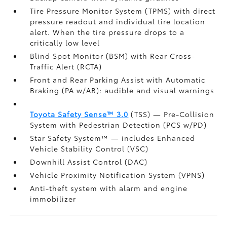
Tire Pressure Monitor System (TPMS)
with direct
pressure readout and individual tire location
alert. When the tire pressure drops to a
critically low level
Blind Spot Monitor (BSM)
with Rear Cross-
Traffic Alert (RCTA)
Front and Rear Parking Assist with Automatic
Braking (PA w/AB):
audible and visual warnings
Toyota Safety Sense™ 3.0
(TSS)
— Pre-Collision
System with Pedestrian Detection (PCS w/PD)
Star Safety System™ — includes Enhanced
Vehicle Stability Control (VSC)
Downhill Assist Control (DAC)
Vehicle Proximity Notification System (VPNS)
Anti-theft system with alarm and engine
immobilizer