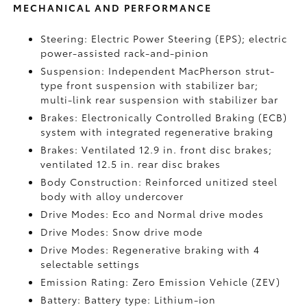
MECHANICAL AND PERFORMANCE
Steering: Electric Power Steering (EPS); electric
power-assisted rack-and-pinion
Suspension: Independent MacPherson strut-
type front suspension with stabilizer bar;
multi-link rear suspension with stabilizer bar
Brakes: Electronically Controlled Braking (ECB)
system with integrated regenerative braking
Brakes: Ventilated 12.9 in. front disc brakes;
ventilated 12.5 in. rear disc brakes
Body Construction: Reinforced unitized steel
body with alloy undercover
Drive Modes: Eco and Normal drive modes
Drive Modes: Snow drive mode
Drive Modes: Regenerative braking with 4
selectable settings
Emission Rating: Zero Emission Vehicle (ZEV)
Battery: Battery type: Lithium-ion