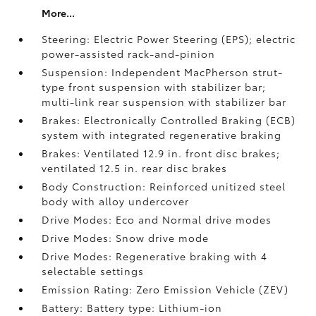
More...
Steering: Electric Power Steering (EPS); electric
power-assisted rack-and-pinion
Suspension: Independent MacPherson strut-
type front suspension with stabilizer bar;
multi-link rear suspension with stabilizer bar
Brakes: Electronically Controlled Braking (ECB)
system with integrated regenerative braking
Brakes: Ventilated 12.9 in. front disc brakes;
ventilated 12.5 in. rear disc brakes
Body Construction: Reinforced unitized steel
body with alloy undercover
Drive Modes: Eco and Normal drive modes
Drive Modes: Snow drive mode
Drive Modes: Regenerative braking with 4
selectable settings
Emission Rating: Zero Emission Vehicle (ZEV)
Battery: Battery type: Lithium-ion