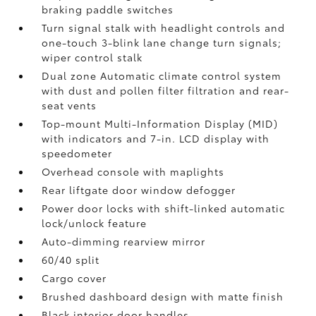
braking paddle switches
Turn signal stalk with headlight controls and
one-touch 3-blink lane change turn signals;
wiper control stalk
Dual zone Automatic climate control system
with dust and pollen filter filtration and rear-
seat vents
Top-mount Multi-Information Display (MID)
with indicators and 7-in. LCD display with
speedometer
Overhead console with maplights
Rear liftgate door window defogger
Power door locks with shift-linked automatic
lock/unlock feature
Auto-dimming rearview mirror
60/40 split
Cargo cover
Brushed dashboard design with matte finish
Black interior door handles