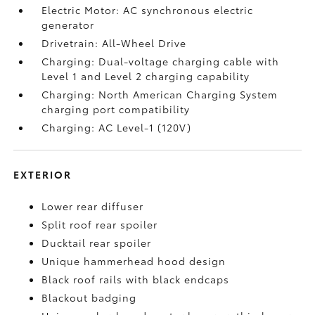
Electric Motor: AC synchronous electric
generator
Drivetrain: All-Wheel Drive
Charging: Dual-voltage charging cable with
Level 1 and Level 2 charging capability
Charging: North American Charging System
charging port compatibility
Charging: AC Level-1 (120V)
EXTERIOR
Lower rear diffuser
Split roof rear spoiler
Ducktail rear spoiler
Unique hammerhead hood design
Black roof rails with black endcaps
Blackout badging