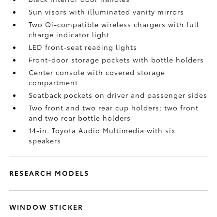
Sun visors with illuminated vanity mirrors
Two Qi-compatible wireless chargers with full
charge indicator light
LED front-seat reading lights
Front-door storage pockets with bottle holders
Center console with covered storage
compartment
Seatback pockets on driver and passenger sides
Two front and two rear cup holders; two front
and two rear bottle holders
14-in. Toyota Audio Multimedia with six
speakers
RESEARCH MODELS
WINDOW STICKER