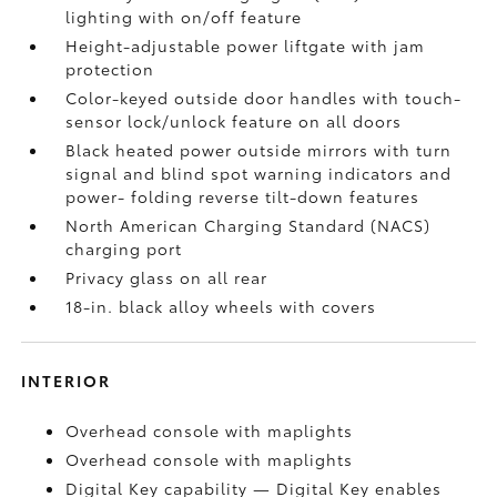
lighting with on/off feature
Height-adjustable power liftgate
with jam
protection
Color-keyed outside door handles with touch-
sensor lock/unlock feature on all doors
Black heated power outside mirrors with turn
signal and blind spot warning indicators
and
power- folding reverse tilt-down features
North American Charging Standard (NACS)
charging port
Privacy glass on all rear
18-in. black alloy wheels with covers
INTERIOR
Overhead console with maplights
Overhead console with maplights
Digital Key
capability — Digital Key
enables