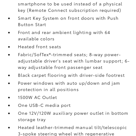
smartphone to be used instead of a physical
key (Remote Connect
subscription required)
Smart Key System on front doors with Push
Button Start
Front and rear ambient lighting with 64
available colors
Heated front seats
Fabric/SofTex®-trimmed seats; 8-way power-
adjustable driver's seat with lumbar support; 6-
way adjustable front passenger seat
Black carpet flooring with driver-side footrest
Power windows with auto up/down and jam
protection in all positions
1500W AC Outlet
One USB-C media port
One 12V/120W auxiliary power outlet
in bottom
storage tray
Heated leather-trimmed manual tilt/telescopic
3-spoke steering wheel with regenerative