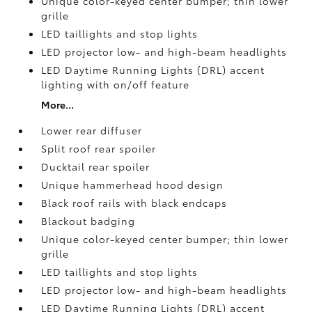
Unique color-keyed center bumper; thin lower
grille
LED taillights and stop lights
LED projector low- and high-beam headlights
LED Daytime Running Lights (DRL) accent
lighting with on/off feature
More...
Lower rear diffuser
Split roof rear spoiler
Ducktail rear spoiler
Unique hammerhead hood design
Black roof rails with black endcaps
Blackout badging
Unique color-keyed center bumper; thin lower
grille
LED taillights and stop lights
LED projector low- and high-beam headlights
LED Daytime Running Lights (DRL) accent