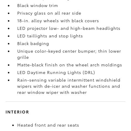
Black window trim
Privacy glass on all rear side
18-in. alloy wheels with black covers
LED projector low- and high-beam headlights
LED taillights and stop lights
Black badging
Unique color-keyed center bumper; thin lower
grille
Matte-black finish on the wheel arch moldings
LED Daytime Running Lights (DRL)
Rain-sensing variable intermittent windshield
wipers with de-icer and washer functions and
rear window wiper with washer
INTERIOR
Heated front and rear seats