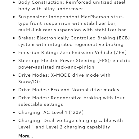
Body Construction: Reinforced unitized steel
body with alloy undercover
Suspension: Independent MacPherson strut-
type front suspension with stabilizer bar;
multi-link rear suspension with stabilizer bar
Brakes: Electronically Controlled Braking (ECB)
system with integrated regenerative braking
Emission Rating: Zero Emission Vehicle (ZEV)
Steering: Electric Power Steering (EPS); electric
power-assisted rack-and-pinion
Drive Modes: X-MODE drive mode with
Snow/Dirt
Drive Modes: Eco and Normal drive modes
Drive Modes: Regenerative braking with four
selectable settings
Charging: AC Level 1 (120V)
Charging: Dual-voltage charging cable with
Level 1 and Level 2 charging capability
More...