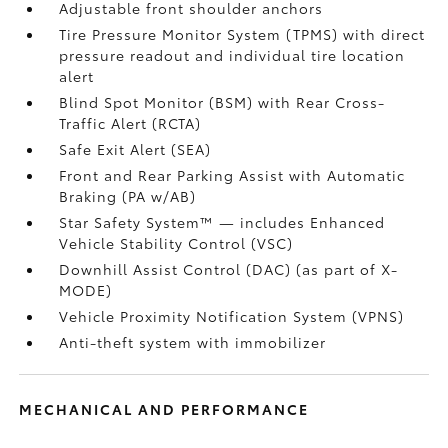
Adjustable front shoulder anchors
Tire Pressure Monitor System (TPMS)
with direct
pressure readout and individual tire location
alert
Blind Spot Monitor (BSM)
with Rear Cross-
Traffic Alert (RCTA)
Safe Exit Alert (SEA)
Front and Rear Parking Assist with Automatic
Braking (PA w/AB)
Star Safety System™ — includes Enhanced
Vehicle Stability Control (VSC)
Downhill Assist Control (DAC)
(as part of X-
MODE)
Vehicle Proximity Notification System (VPNS)
Anti-theft system with immobilizer
MECHANICAL AND PERFORMANCE