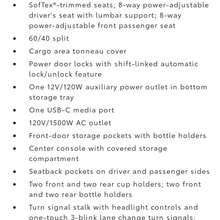
SofTex®-trimmed seats; 8-way power-adjustable
driver's seat with lumbar support; 8-way
power-adjustable front passenger seat
60/40 split
Cargo area tonneau cover
Power door locks with shift-linked automatic
lock/unlock feature
One 12V/120W auxiliary power outlet
in bottom
storage tray
One USB-C media port
120V/1500W AC outlet
Front-door storage pockets with bottle holders
Center console with covered storage
compartment
Seatback pockets on driver and passenger sides
Two front and two rear cup holders; two front
and two rear bottle holders
Turn signal stalk with headlight controls and
one-touch 3-blink lane change turn signals;