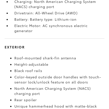
Charging: North American Charging System
(NACS) charging port
Drivetrain: All-Wheel Drive (AWD)
Battery: Battery type: Lithium-ion
Electric Motor: AC synchronous electric
generator
EXTERIOR
Roof-mounted shark-fin antenna
Height-adjustable
Black roof rails
Color-keyed outside door handles with touch-
sensor lock/unlock feature on all doors
North American Charging System (NACS)
charging port
Rear spoiler
Unique hammerhead hood with matte-black