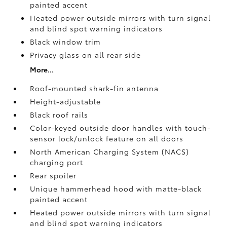
painted accent
Heated power outside mirrors with turn signal
and blind spot warning indicators
Black window trim
Privacy glass on all rear side
More...
Roof-mounted shark-fin antenna
Height-adjustable
Black roof rails
Color-keyed outside door handles with touch-
sensor lock/unlock feature on all doors
North American Charging System (NACS)
charging port
Rear spoiler
Unique hammerhead hood with matte-black
painted accent
Heated power outside mirrors with turn signal
and blind spot warning indicators