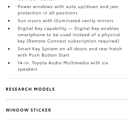
Power windows with auto up/down and jam
protection in all positions
Sun visors with illuminated vanity mirrors
Digital Key
capability — Digital Key
enables
smartphone to be used instead of a physical
key (Remote Connect
subscription required)
Smart Key System on all doors and rear hatch
with Push Button Start
14-in. Toyota Audio Multimedia with six
speakers
RESEARCH MODELS
WINDOW STICKER