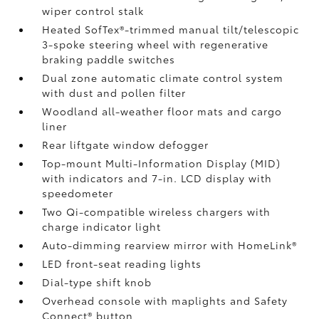
wiper control stalk
Heated SofTex®-trimmed manual tilt/telescopic
3-spoke steering wheel with regenerative
braking paddle switches
Dual zone automatic climate control system
with dust and pollen filter
Woodland all-weather floor mats
and cargo
liner
Rear liftgate window defogger
Top-mount Multi-Information Display (MID)
with indicators and 7-in. LCD display with
speedometer
Two Qi-compatible wireless chargers
with
charge indicator light
Auto-dimming rearview mirror with HomeLink®
LED front-seat reading lights
Dial-type shift knob
Overhead console with maplights and Safety
Connect®
button