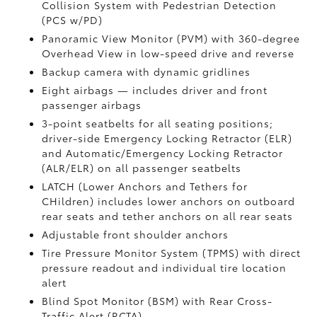
Collision System with Pedestrian Detection
(PCS w/PD)
Panoramic View Monitor (PVM)
with 360-degree
Overhead View in low-speed drive and reverse
Backup camera
with dynamic gridlines
Eight airbags
— includes driver and front
passenger airbags
3-point seatbelts for all seating positions;
driver-side Emergency Locking Retractor (ELR)
and Automatic/Emergency Locking Retractor
(ALR/ELR) on all passenger seatbelts
LATCH (Lower Anchors and Tethers for
CHildren) includes lower anchors on outboard
rear seats and tether anchors on all rear seats
Adjustable front shoulder anchors
Tire Pressure Monitor System (TPMS)
with direct
pressure readout and individual tire location
alert
Blind Spot Monitor (BSM)
with Rear Cross-
Traffic Alert (RCTA)