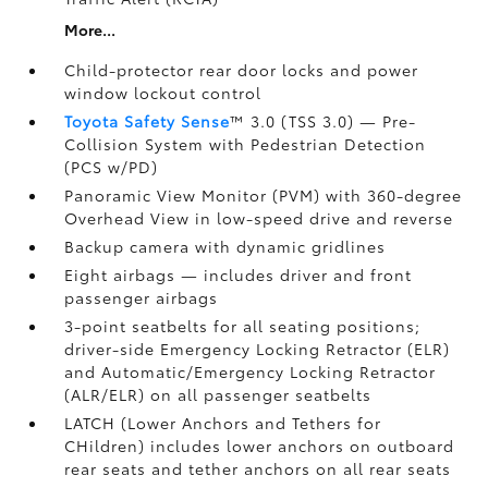
More...
Child-protector rear door locks and power
window lockout control
Toyota Safety Sense
™ 3.0 (TSS 3.0)
— Pre-
Collision System with Pedestrian Detection
(PCS w/PD)
Panoramic View Monitor (PVM)
with 360-degree
Overhead View in low-speed drive and reverse
Backup camera
with dynamic gridlines
Eight airbags
— includes driver and front
passenger airbags
3-point seatbelts for all seating positions;
driver-side Emergency Locking Retractor (ELR)
and Automatic/Emergency Locking Retractor
(ALR/ELR) on all passenger seatbelts
LATCH (Lower Anchors and Tethers for
CHildren) includes lower anchors on outboard
rear seats and tether anchors on all rear seats