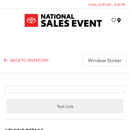
Today 10:00 AM - 8:00 PM
Menu
Window Sticker
BACK TO INVENTORY
Text Link