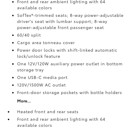
Front and rear ambient lighting with 64
available colors
SofTex®-trimmed seats; 8-way power-adjustable
driver's seat with lumbar support; 8-way
power-adjustable front passenger seat
60/40 split
Cargo area tonneau cover
Power door locks with shift-linked automatic
lock/unlock feature
One 12V/120W auxiliary power outlet
in bottom
storage tray
One USB-C media port
120V/1500W AC outlet
Front-door storage pockets with bottle holders
More...
Heated front and rear seats
Front and rear ambient lighting with 64
available colors