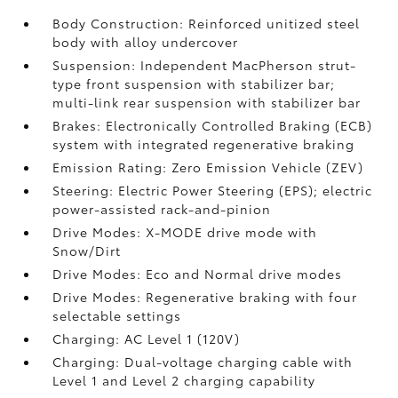
Body Construction: Reinforced unitized steel
body with alloy undercover
Suspension: Independent MacPherson strut-
type front suspension with stabilizer bar;
multi-link rear suspension with stabilizer bar
Brakes: Electronically Controlled Braking (ECB)
system with integrated regenerative braking
Emission Rating: Zero Emission Vehicle (ZEV)
Steering: Electric Power Steering (EPS); electric
power-assisted rack-and-pinion
Drive Modes: X-MODE drive mode with
Snow/Dirt
Drive Modes: Eco and Normal drive modes
Drive Modes: Regenerative braking with four
selectable settings
Charging: AC Level 1 (120V)
Charging: Dual-voltage charging cable with
Level 1 and Level 2 charging capability