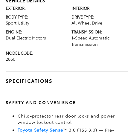
VEHICLE DETAILS
EXTERIOR:
INTERIOR:
BODY TYPE:
DRIVE TYPE:
Sport Utility
All Wheel Drive
ENGINE:
TRANSMISSION:
Dual Electric Motors
1-Speed Automatic
Transmission
MODEL CODE:
2860
SPECIFICATIONS
SAFETY AND CONVENIENCE
Child-protector rear door locks and power
window lockout control
Toyota Safety Sense
™ 3.0 (TSS 3.0)
— Pre-