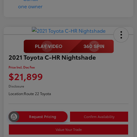
2021 Toyota C-HR Nightshade
Price Incl. Doc Fee
$21,899
Disclosure
Location:
Route 22 Toyota
Request Pricing
Confirm Availability
Value Your Trade