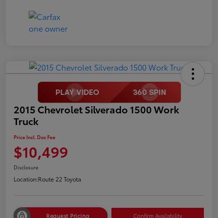
2015 Chevrolet Silverado 1500 Work
Truck
Price Incl. Doc Fee
$10,499
Disclosure
Location:
Route 22 Toyota
Request Pricing
Confirm Availability