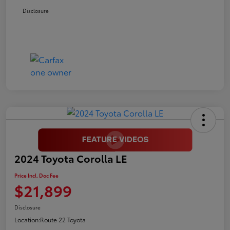
Disclosure
2024 Toyota Corolla LE
Price Incl. Doc Fee
$21,899
Disclosure
Location:
Route 22 Toyota