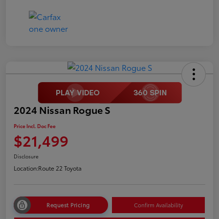
2024 Nissan Rogue S
Price Incl. Doc Fee
$21,499
Disclosure
Location:
Route 22 Toyota
Request Pricing
Confirm Availability