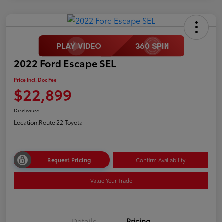
2022 Ford Escape SEL
Price Incl. Doc Fee
$22,899
Disclosure
Location:
Route 22 Toyota
Request Pricing
Confirm Availability
Value Your Trade
Details
Pricing