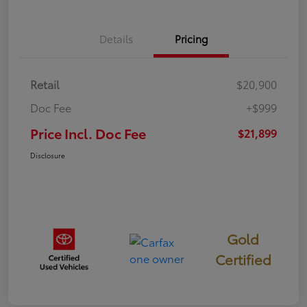
Details
Pricing
Retail
$20,900
Doc Fee
+$999
Price Incl. Doc Fee
$21,899
Disclosure
Gold
Certified