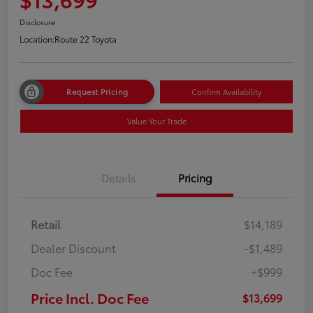
Disclosure
Location:
Route 22 Toyota
Request Pricing
Confirm Availability
Value Your Trade
Details
Pricing
Retail
$14,189
Dealer Discount
-$1,489
Doc Fee
+$999
Price Incl. Doc Fee
$13,699