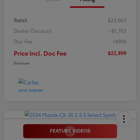
Retail
$23,663
Dealer Discount
-$1,763
Doc Fee
+$999
Price Incl. Doc Fee
$22,899
Disclosure