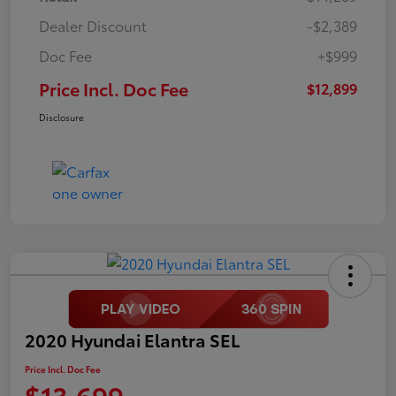
Dealer Discount
-$2,389
Doc Fee
+$999
Price Incl. Doc Fee
$12,899
Disclosure
2020 Hyundai Elantra SEL
Price Incl. Doc Fee
$13,699