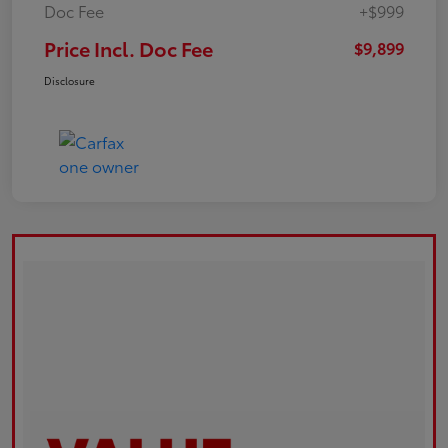
Doc Fee
+$999
Price Incl. Doc Fee
$9,899
Disclosure