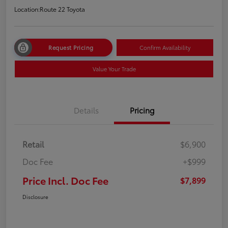
Location:
Route 22 Toyota
Request Pricing
Confirm Availability
Value Your Trade
Details
Pricing
Retail
$6,900
Doc Fee
+$999
Price Incl. Doc Fee
$7,899
Disclosure