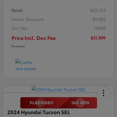
Retail
$22,593
Dealer Discount
-$1,693
Doc Fee
+$999
Price Incl. Doc Fee
$21,899
Disclosure
2024 Hyundai Tucson SEL