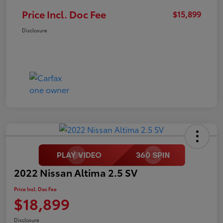
Price Incl. Doc Fee
$15,899
Disclosure
2022 Nissan Altima 2.5 SV
Price Incl. Doc Fee
$18,899
Disclosure