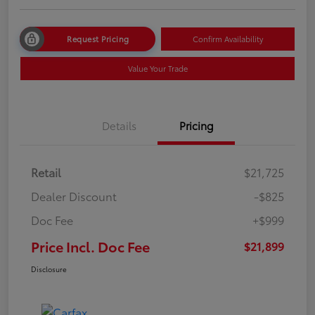
Request Pricing
Confirm Availability
Value Your Trade
Details
Pricing
Retail
$21,725
Dealer Discount
-$825
Doc Fee
+$999
Price Incl. Doc Fee
$21,899
Disclosure