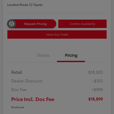
Location:
Route 22 Toyota
Request Pricing
Confirm Availability
Value Your Trade
Details
Pricing
Retail
$18,003
Dealer Discount
-$103
Doc Fee
+$999
Price Incl. Doc Fee
$18,899
Disclosure