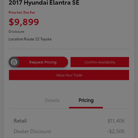
2017 Hyundai Elantra SE
Price Incl. Doc Fee
$9,899
Disclosure
Location:
Route 22 Toyota
Request Pricing
Confirm Availability
Value Your Trade
Details
Pricing
Retail
$11,406
Dealer Discount
-$2,506