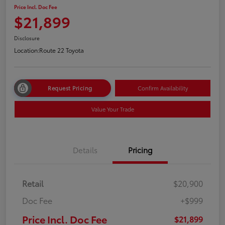
Price Incl. Doc Fee
$21,899
Disclosure
Location:
Route 22 Toyota
Request Pricing
Confirm Availability
Value Your Trade
Details
Pricing
Retail
$20,900
Doc Fee
+$999
Price Incl. Doc Fee
$21,899