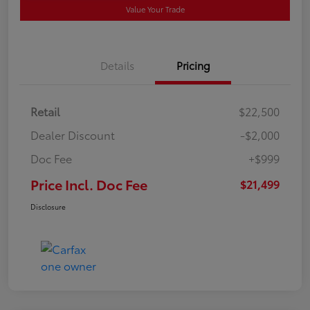
Value Your Trade
Details
Pricing
Retail
$22,500
Dealer Discount
-$2,000
Doc Fee
+$999
Price Incl. Doc Fee
$21,499
Disclosure