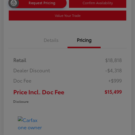
Request Pricing
Confirm Availability
Value Your Trade
Details
Pricing
Retail
$18,818
Dealer Discount
-$4,318
Doc Fee
+$999
Price Incl. Doc Fee
$15,499
Disclosure