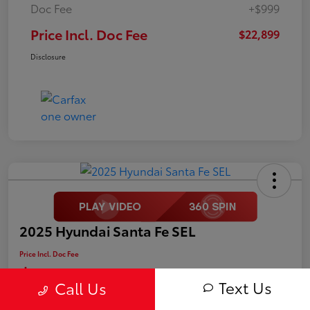
Doc Fee
+$999
Price Incl. Doc Fee
$22,899
Disclosure
2025 Hyundai Santa Fe SEL
Price Incl. Doc Fee
$25,499
Text Us
Call Us
Disclosure