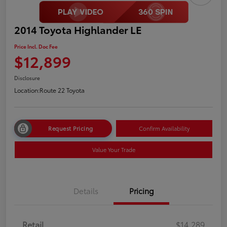
2014 Toyota Highlander LE
Price Incl. Doc Fee
$12,899
Disclosure
Location:
Route 22 Toyota
Request Pricing
Confirm Availability
Value Your Trade
Details
Pricing
Retail
$14,289