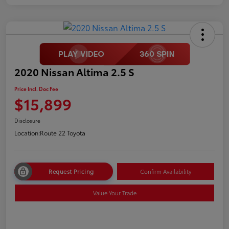
2020 Nissan Altima 2.5 S
Price Incl. Doc Fee
$15,899
Disclosure
Location:
Route 22 Toyota
Request Pricing
Confirm Availability
Value Your Trade