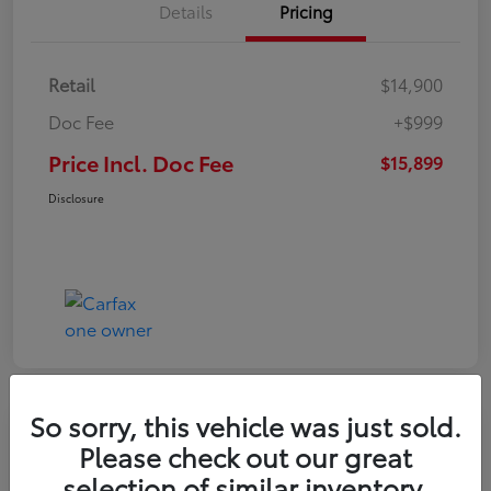
Details
Pricing
Retail
$14,900
Doc Fee
+$999
Price Incl. Doc Fee
$15,899
Disclosure
So sorry, this vehicle was just sold.
Please check out our great
selection of similar inventory.