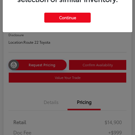
2021 Hyundai Elantra SEL
Price Incl. Doc Fee
Continue
$15,899
Disclosure
Location:
Route 22 Toyota
Request Pricing
Confirm Availability
Value Your Trade
Details
Pricing
Retail
$14,900
Doc Fee
+$999