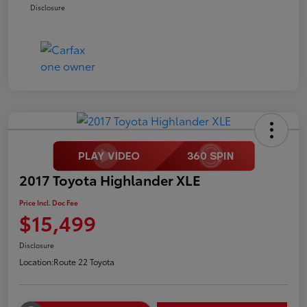
Disclosure
2017 Toyota Highlander XLE
Price Incl. Doc Fee
$15,499
Disclosure
Location:
Route 22 Toyota