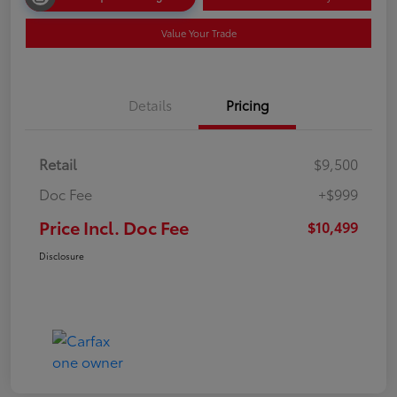
Value Your Trade
Details
Pricing
Retail
$9,500
Doc Fee
+$999
Price Incl. Doc Fee
$10,499
Disclosure