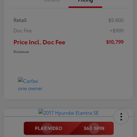
Retail
$9,800
Doc Fee
+$999
Price Incl. Doc Fee
$10,799
Disclosure