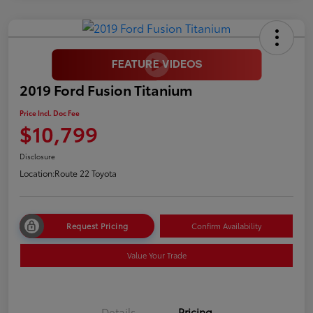
2019 Ford Fusion Titanium
Price Incl. Doc Fee
$10,799
Disclosure
Location:
Route 22 Toyota
Request Pricing
Confirm Availability
Value Your Trade
Details
Pricing