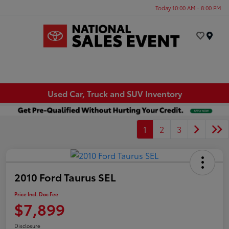
Today 10:00 AM - 8:00 PM
Menu
Used Car, Truck and SUV Inventory
1
2
3
2010 Ford Taurus SEL
Price Incl. Doc Fee
$7,899
Disclosure