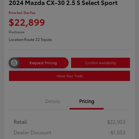
2024 Mazda CX-30 2.5 S Select Sport
Price Incl. Doc Fee
$22,899
Disclosure
Location:
Route 22 Toyota
Request Pricing
Confirm Availability
Value Your Trade
Details
Pricing
Retail
$22,953
Dealer Discount
-$1,053