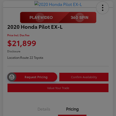
2020 Honda Pilot EX-L
Price Incl. Doc Fee
$21,899
Disclosure
Location:
Route 22 Toyota
Request Pricing
Confirm Availability
Value Your Trade
Details
Pricing