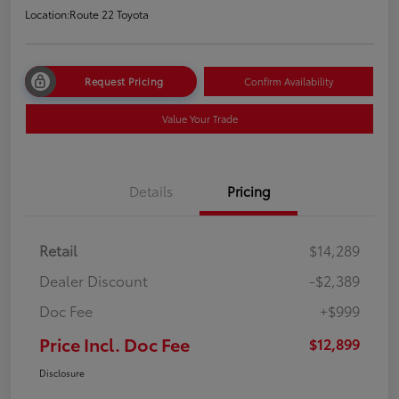
Location:
Route 22 Toyota
Request Pricing
Confirm Availability
Value Your Trade
Details
Pricing
Retail
$14,289
Dealer Discount
-$2,389
Doc Fee
+$999
Price Incl. Doc Fee
$12,899
Disclosure