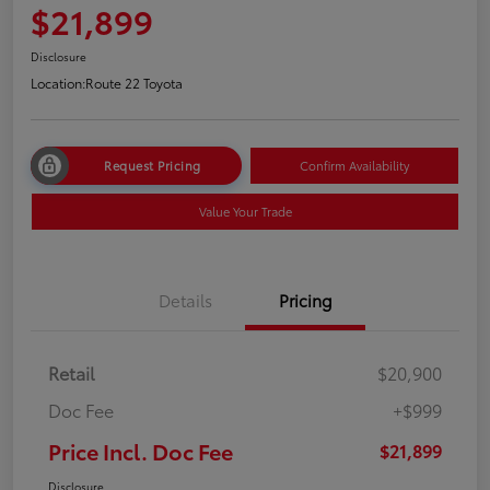
$21,899
Disclosure
Location:
Route 22 Toyota
Request Pricing
Confirm Availability
Value Your Trade
Details
Pricing
Retail
$20,900
Doc Fee
+$999
Price Incl. Doc Fee
$21,899
Disclosure