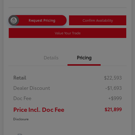
Request Pricing
Confirm Availability
Value Your Trade
Details
Pricing
Retail
$22,593
Dealer Discount
-$1,693
Doc Fee
+$999
Price Incl. Doc Fee
$21,899
Disclosure