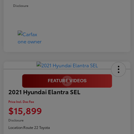
Disclosure
2021 Hyundai Elantra SEL
Price Incl. Doc Fee
$15,899
Disclosure
Location:
Route 22 Toyota