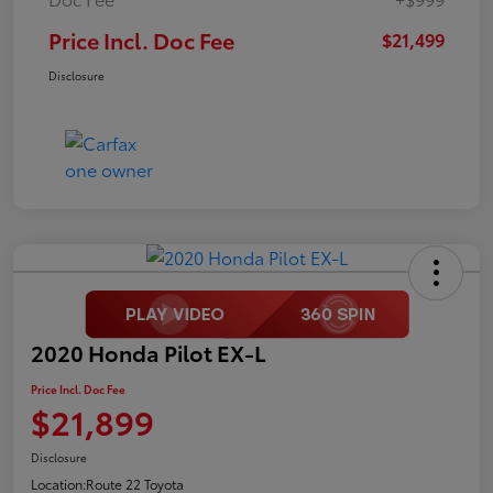
Price Incl. Doc Fee
$21,499
Disclosure
2020 Honda Pilot EX-L
Price Incl. Doc Fee
$21,899
Disclosure
Location:
Route 22 Toyota