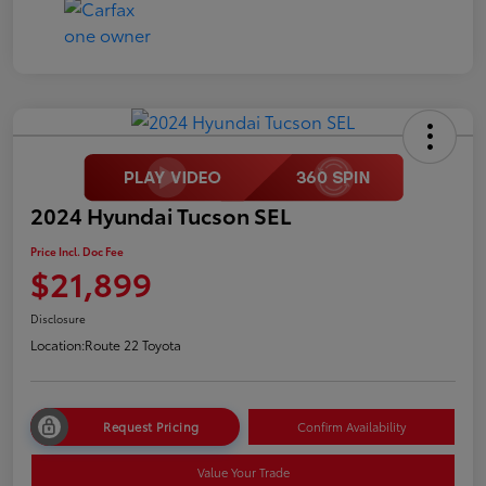
2024 Hyundai Tucson SEL
Price Incl. Doc Fee
$21,899
Disclosure
Location:
Route 22 Toyota
Request Pricing
Confirm Availability
Value Your Trade