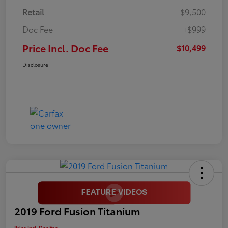
Retail
$9,500
Doc Fee
+$999
Price Incl. Doc Fee
$10,499
Disclosure
2019 Ford Fusion Titanium
Price Incl. Doc Fee