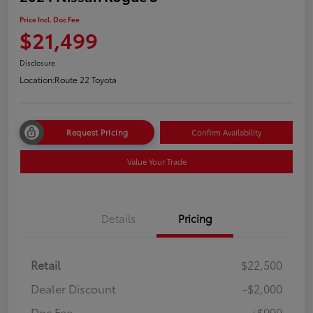
Price Incl. Doc Fee
$21,499
Disclosure
Location:
Route 22 Toyota
Request Pricing
Confirm Availability
Value Your Trade
Details
Pricing
Retail
$22,500
Dealer Discount
-$2,000
Doc Fee
+$999