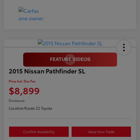
2015 Nissan Pathfinder SL
Price Incl. Doc Fee
$8,899
Disclosure
Location:
Route 22 Toyota
Confirm Availability
Value Your Trade