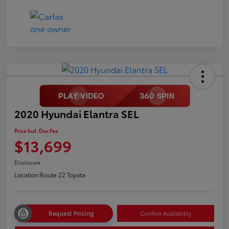
2020 Hyundai Elantra SEL
Price Incl. Doc Fee
$13,699
Disclosure
Location:
Route 22 Toyota
Request Pricing
Confirm Availability