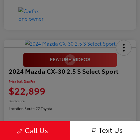
2024 Mazda CX-30 2.5 S Select Sport
Price Incl. Doc Fee
$22,899
Disclosure
Location:
Route 22 Toyota
Text Us
Call Us
Request Pricing
Confirm Availability