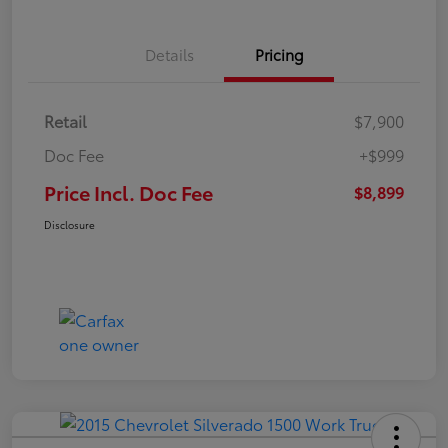
Details
Pricing
Retail
$7,900
Doc Fee
+$999
Price Incl. Doc Fee
$8,899
Disclosure