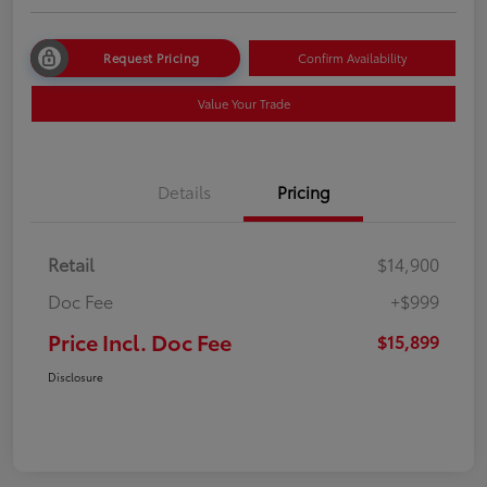
Request Pricing
Confirm Availability
Value Your Trade
Details
Pricing
Retail
$14,900
Doc Fee
+$999
Price Incl. Doc Fee
$15,899
Disclosure