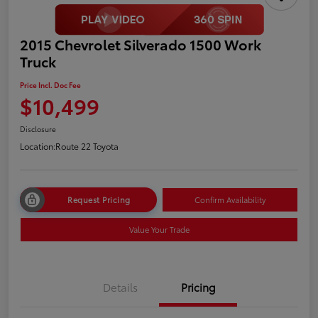
2015 Chevrolet Silverado 1500 Work
Truck
Price Incl. Doc Fee
$10,499
Disclosure
Location:
Route 22 Toyota
Request Pricing
Confirm Availability
Value Your Trade
Details
Pricing