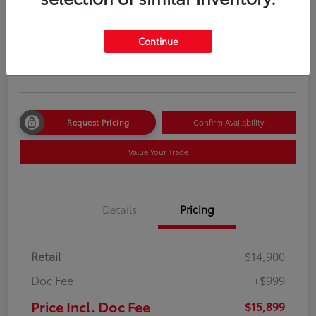
Price Incl. Doc Fee
$15,899
Continue
Disclosure
Location:
Route 22 Toyota
Request Pricing
Confirm Availability
Value Your Trade
Details
Pricing
Retail
$14,900
Doc Fee
+$999
Price Incl. Doc Fee
$15,899