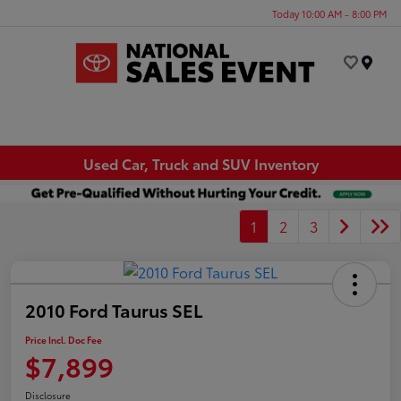
Today 10:00 AM - 8:00 PM
Menu
Used Car, Truck and SUV Inventory
1
2
3
2010 Ford Taurus SEL
Price Incl. Doc Fee
$7,899
Disclosure