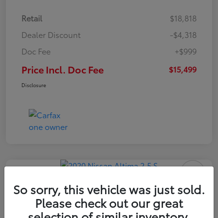
Retail
$18,818
Dealer Discount
-$4,318
Doc Fee
+$999
Price Incl. Doc Fee
$15,499
Disclosure
So sorry, this vehicle was just sold.
Please check out our great
2020 Nissan Altima 2.5 S
selection of similar inventory.