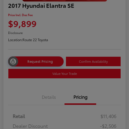
2017 Hyundai Elantra SE
Price Incl. Doc Fee
$9,899
Disclosure
Location:
Route 22 Toyota
Request Pricing
Confirm Availability
Value Your Trade
Details
Pricing
Retail
$11,406
Dealer Discount
-$2,506