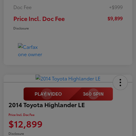
Doc Fee
+$999
Price Incl. Doc Fee
$9,899
Disclosure
2014 Toyota Highlander LE
Price Incl. Doc Fee
$12,899
Disclosure