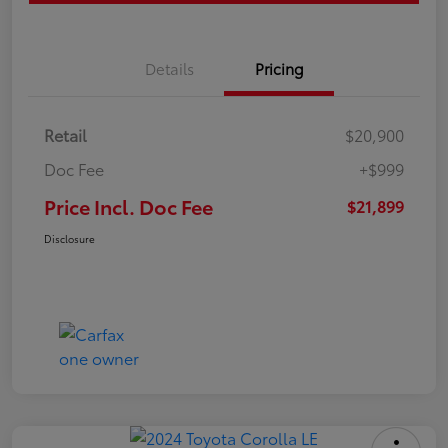
Details
Pricing
Retail
$20,900
Doc Fee
+$999
Price Incl. Doc Fee
$21,899
Disclosure