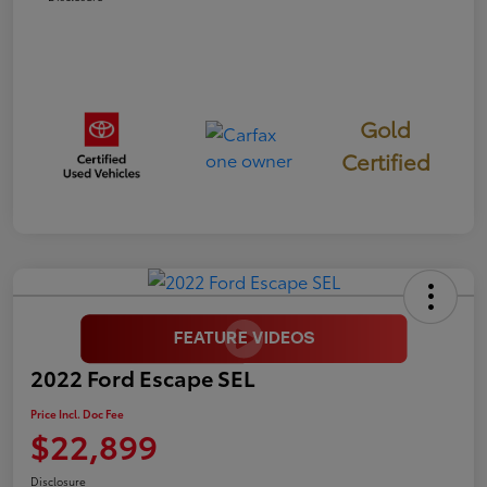
Gold
Certified
2022 Ford Escape SEL
Price Incl. Doc Fee
$22,899
Disclosure