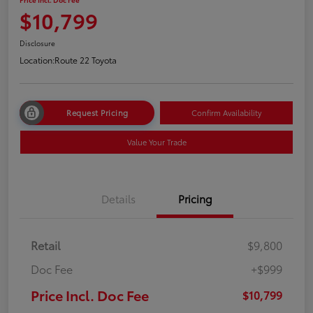
$10,799
Disclosure
Location:
Route 22 Toyota
Request Pricing
Confirm Availability
Value Your Trade
Details
Pricing
Retail
$9,800
Doc Fee
+$999
Price Incl. Doc Fee
$10,799