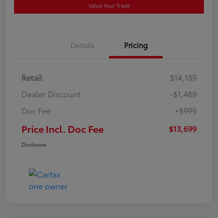
Value Your Trade
Details
Pricing
Retail
$14,189
Dealer Discount
-$1,489
Doc Fee
+$999
Price Incl. Doc Fee
$13,699
Disclosure