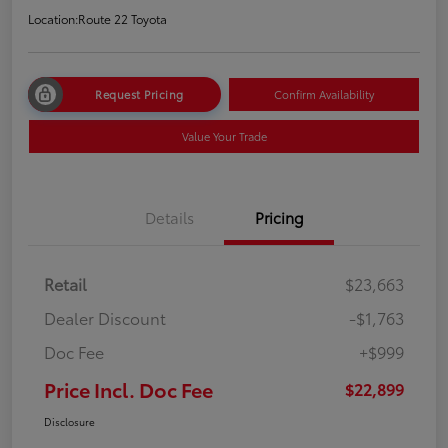
Location:
Route 22 Toyota
Request Pricing
Confirm Availability
Value Your Trade
Details
Pricing
Retail
$23,663
Dealer Discount
-$1,763
Doc Fee
+$999
Price Incl. Doc Fee
$22,899
Disclosure