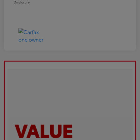
Disclosure