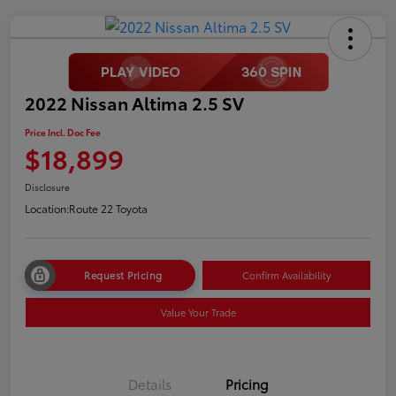
2022 Nissan Altima 2.5 SV
Price Incl. Doc Fee
$18,899
Disclosure
Location:
Route 22 Toyota
Request Pricing
Confirm Availability
Value Your Trade
Details
Pricing