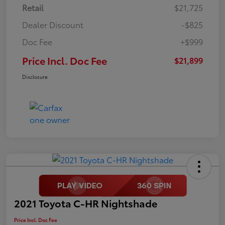
Retail
$21,725
Dealer Discount
-$825
Doc Fee
+$999
Price Incl. Doc Fee
$21,899
Disclosure
2021 Toyota C-HR Nightshade
Price Incl. Doc Fee