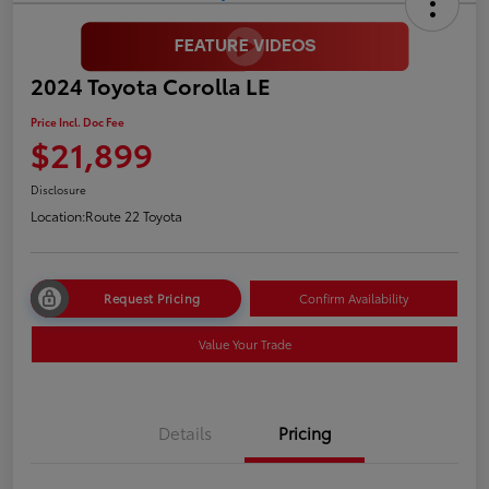
2024 Toyota Corolla LE
Price Incl. Doc Fee
$21,899
Disclosure
Location:
Route 22 Toyota
Request Pricing
Confirm Availability
Value Your Trade
Details
Pricing