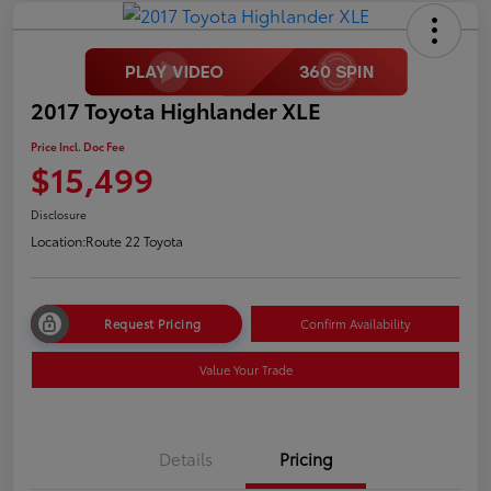
2017 Toyota Highlander XLE
Price Incl. Doc Fee
$15,499
Disclosure
Location:
Route 22 Toyota
Request Pricing
Confirm Availability
Value Your Trade
Details
Pricing