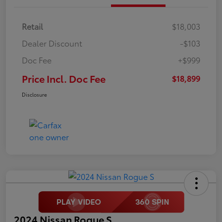
Retail
$18,003
Dealer Discount
-$103
Doc Fee
+$999
Price Incl. Doc Fee
$18,899
Disclosure
2024 Nissan Rogue S