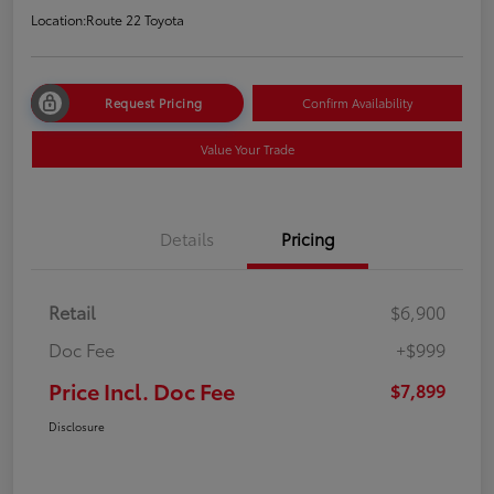
Location:
Route 22 Toyota
Request Pricing
Confirm Availability
Value Your Trade
Details
Pricing
Retail
$6,900
Doc Fee
+$999
Price Incl. Doc Fee
$7,899
Disclosure